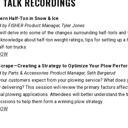
 TALK RECORDINGS
3.0 cu ft
Salt
cu ft
rn Half-Ton in Snow & Ice
e Materials
d by FISHER Product Manager, Tyler Jones
 will delve into some of the changes surrounding half-ton’s and
 knowledge about half-ton weight ratings, tips for setting up a
T OUT
CHECK IT OUT
lf-ton trucks.
NOW
crape—Creating a Strategy to Optimize Your Plow Perf
 by Parts & Accessories Product Manager, Seth Bergerud
our customers expect from your plowing service? What does y
 delivering? This session will review the primary factors affect
l plowing applications. Attendees will better understand the
cisions to help them form a winning plow strategy.
NOW
™
SPEED-CASTER
FILE 500, 1000 &
525 & 900