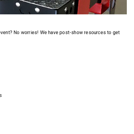
FIND MATCH
 event? No worries! We have post-show resources to get
s