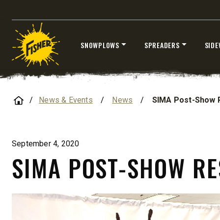
SNOWPLOWS
SPREADERS
SIDE
Skip
STORM BOXX™ HX
to
TRACE™ EDGE
content
Home
TECHNOLOGY
News & Events
/
News
/
SIMA Post-Show 
8′, 10′, 12′, 14′ & 16′
Fits Skid-Steers, Tractors & Wheel
Loaders
September 4, 2020
SIMA POST-SHOW R
CHECK IT OUT