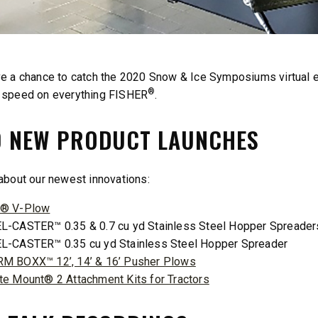
ST™
TEMPEST™
cu yd
1.5 & 2.2 cu yd
ve a chance to catch the 2020 Snow & Ice Symposiums virtual
 & Liquid Brine*
Salt, Sand & Liquid Brine*
®
o speed on everything FISHER
.
0 NEW PRODUCT LAUNCHES
T OUT
CHECK IT OUT
 about our newest innovations:
® V-Plow
L-CASTER™ 0.35 & 0.7 cu yd Stainless Steel Hopper Spreader
L-CASTER™ 0.35 cu yd Stainless Steel Hopper Spreader
M BOXX™ 12’, 14’ & 16’ Pusher Plows
te Mount® 2 Attachment Kits for Tractors
™
QUICK-CASTER
300W
™
OMMANDER
250 &