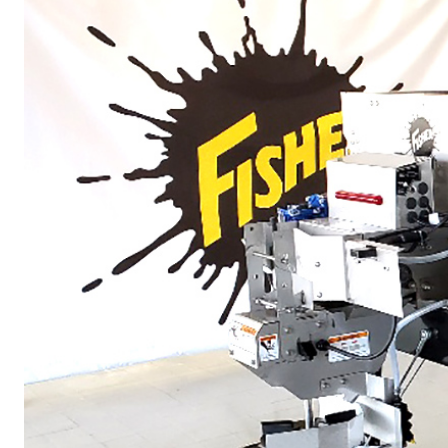
ALL
TRUCK
UTV
TRACTOR
FLATBED/D
ALL SPREADERS
ALL SPREADERS