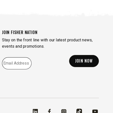
JOIN FISHER NATION
Stay on the front line with our latest product news,
events and promotions.
EMAIL
*
Linked In
Facebook
Instagram
TikTok
YouTube