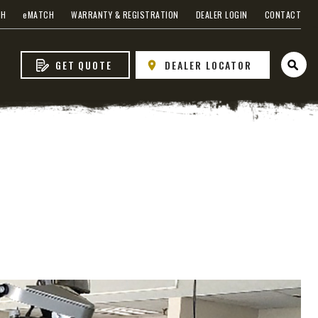
CH
e
MATCH
WARRANTY & REGISTRATION
DEALER LOGIN
CONTACT
GET QUOTE
DEALER LOCATOR
Open 