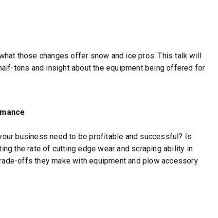
 what those changes offer snow and ice pros. This talk will
 half-tons and insight about the equipment being offered for
ormance
our business need to be profitable and successful? Is
ing the rate of cutting edge wear and scraping ability in
 trade-offs they make with equipment and plow accessory