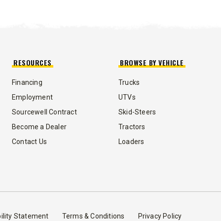
5.25 & 9 cu ft
 8.5 cu ft
Salt & Fine Materials*
e Materials*
T OUT
CHECK IT OUT
RESOURCES
BROWSE BY VEHICLE
Financing
Trucks
Employment
UTVs
Sourcewell Contract
Skid-Steers
Become a Dealer
Tractors
Contact Us
Loaders
ility Statement
Terms & Conditions
Privacy Policy