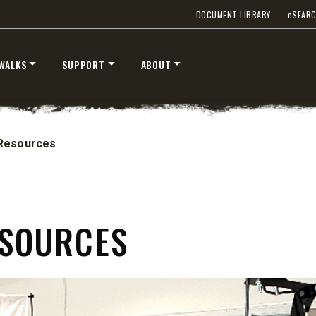
DOCUMENT LIBRARY
e
SEAR
WALKS
SUPPORT
ABOUT
Resources
ESOURCES