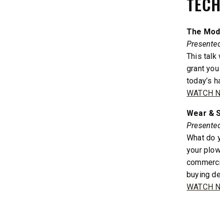
TECH
600
11 cu ft
Salt & Fine Materials*
2.5 & 6.0 
The Mode
Salt & Fin
Presente
This talk
grant you
CHECK IT OUT
CHECK I
today’s ha
WATCH 
Wear & S
Presented
What do y
your plow
commercia
buying de
WATCH 
QUICK-CASTER™ 300 & 300G
LOW PRO
2500