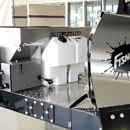
UMP TRUCK