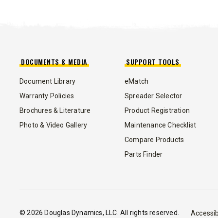
3.0 cu ft
Salt & Fine Materials
5.0, 8.0 &
Salt & Fin
CHECK IT OUT
CHECK I
DOCUMENTS & MEDIA
SUPPORT TOOLS
Document Library
eMatch
Warranty Policies
Spreader Selector
Brochures & Literature
Product Registration
Photo & Video Gallery
Maintenance Checklist
Compare Products
Parts Finder
© 2026 Douglas Dynamics, LLC. All rights reserved.
Accessib