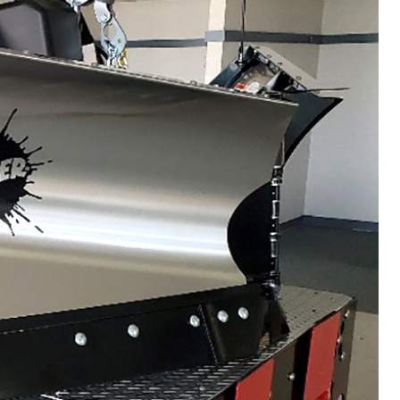
VIEW ALL SPREADERS
VIEW ACCESSORIES
WHAT PRODUCTS
FIT MY VEHICLE?