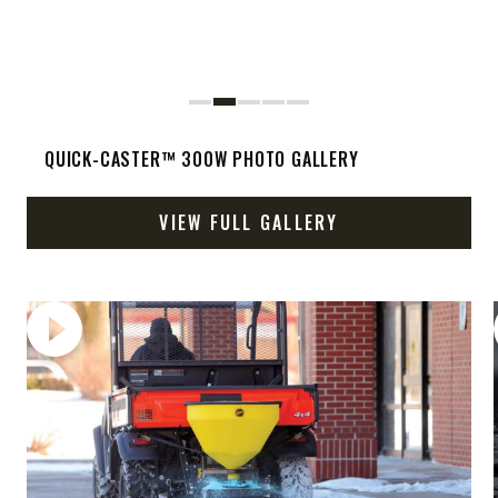
QUICK-CASTER™ 300W PHOTO GALLERY
VIEW FULL GALLERY