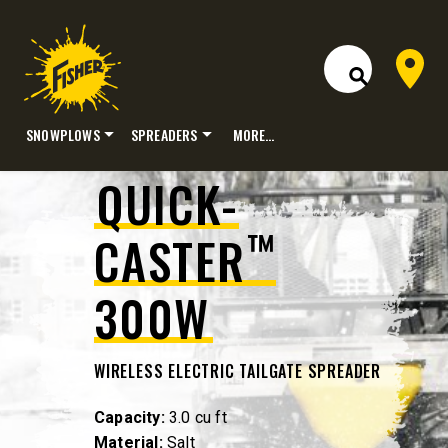
Dealer 
Open Site S
SNOWPLOWS
SPREADERS
MORE…
Skip
QUICK-
to
content
™
CASTER
300W
WIRELESS ELECTRIC TAILGATE SPREADER
Capacity:
3.0 cu ft
Material:
Salt