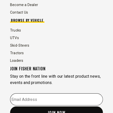
Become a Dealer
Contact Us
BROWSE BY VEHICLE
Trucks
UTVs
Skid-Steers
Tractors
Loaders
JOIN FISHER NATION
Stay on the front line with our latest product news,
events and promotions.
EMAIL
*