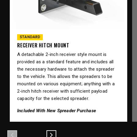
STANDARD
RECEIVER HITCH MOUNT
A detachable 2-inch receiver style mount is
provided as a standard feature and includes all
the necessary hardware to attach the spreader
to the vehicle. This allows the spreaders to be
mounted on various equipment; anything with a
2-inch hitch receiver with sufficient payload
capacity for the selected spreader.
Included With New Spreader Purchase