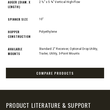
AUGER (DIAM. X
2 ½" x 5 ¾" Vertical High-Flow
LENGTH)
SPINNER SIZE
10"
HOPPER
Polyethylene
CONSTRUCTION
AVAILABLE
Standard 2" Receiver, Optional Drop Utility,
MOUNTS
Trailer, Utility, 3-Point Mounts
COMPARE PRODUCTS
PRODUCT LITERATURE & SUPPORT