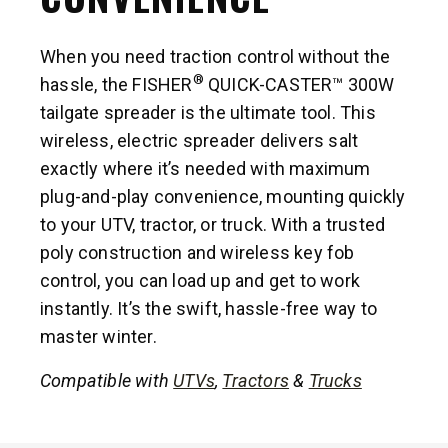
When you need traction control without the
®
hassle, the FISHER
QUICK-CASTER™ 300W
tailgate spreader is the ultimate tool. This
wireless, electric spreader delivers salt
exactly where it’s needed with maximum
plug-and-play convenience, mounting quickly
to your UTV, tractor, or truck. With a trusted
poly construction and wireless key fob
control, you can load up and get to work
instantly. It’s the swift, hassle-free way to
master winter.
Compatible with
UTVs
,
Tractors
&
Trucks