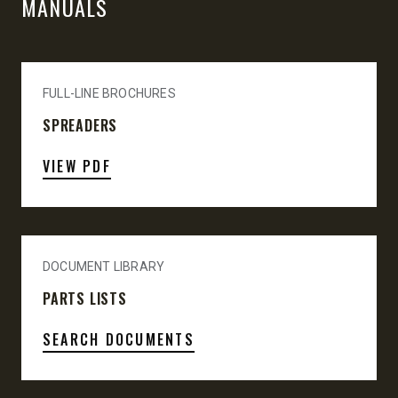
MANUALS
FULL-LINE BROCHURES
SPREADERS
VIEW PDF
DOCUMENT LIBRARY
PARTS LISTS
SEARCH DOCUMENTS