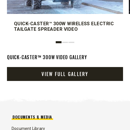
QUICK-CASTER™ 300W WIRELESS ELECTRIC
TAILGATE SPREADER VIDEO
QUICK-CASTER™ 300W VIDEO GALLERY
VIEW FULL GALLERY
DOCUMENTS & MEDIA
Document Library