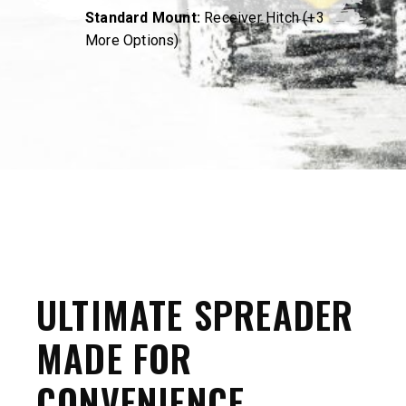
Standard Mount:
Receiver Hitch (+3
More Options)
ULTIMATE SPREADER
MADE FOR
CONVENIENCE