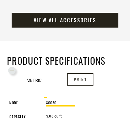
VIEW ALL ACCESSORIES
PRODUCT SPECIFICATIONS
Toggle Specification Table to Metric or Imperial Measure
PRINT
METRIC
MODEL
80030
MODEL
80030
CAPACITY
3.00 cu ft