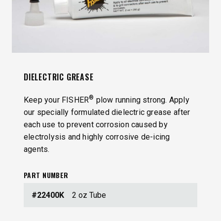
DIELECTRIC GREASE
®
Keep your FISHER
plow running strong. Apply
our specially formulated dielectric grease after
each use to prevent corrosion caused by
electrolysis and highly corrosive de-icing
agents.
PART NUMBER
#22400K
2 oz Tube