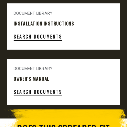
DOCUMENT LIBRARY
INSTALLATION INSTRUCTIONS
SEARCH DOCUMENTS
DOCUMENT LIBRARY
OWNER'S MANUAL
SEARCH DOCUMENTS
SPREADER SELECTOR TOOL