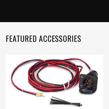
FEATURED ACCESSORIES