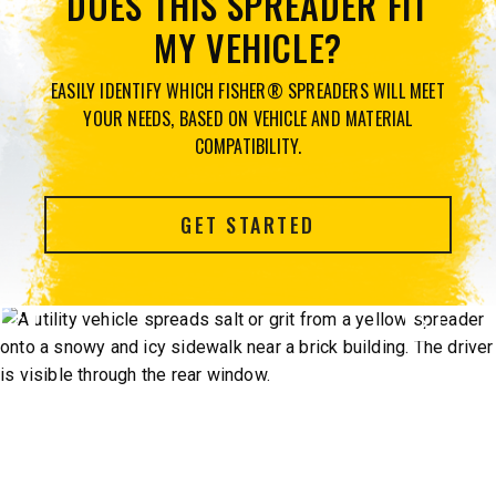
DOES THIS SPREADER FIT
MY VEHICLE?
EASILY IDENTIFY WHICH FISHER® SPREADERS WILL MEET
YOUR NEEDS, BASED ON VEHICLE AND MATERIAL
COMPATIBILITY.
GET STARTED
Previous
Next