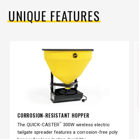
UNIQUE FEATURES
CORROSION-RESISTANT HOPPER
™
The QUICK-CASTER
300W wireless electric
tailgate spreader features a corrosion-free poly