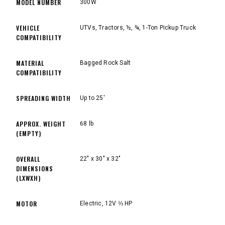
MODEL NUMBER
300W
VEHICLE
UTVs, Tractors, ½, ¾, 1-Ton Pickup Truck
COMPATIBILITY
MATERIAL
Bagged Rock Salt
COMPATIBILITY
SPREADING WIDTH
Up to 25'
APPROX. WEIGHT
68 lb
(EMPTY)
OVERALL
22" x 30" x 32"
DIMENSIONS
(LXWXH)
MOTOR
Electric, 12V ⅓ HP