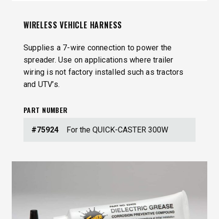
WIRELESS VEHICLE HARNESS
Supplies a 7-wire connection to power the
spreader. Use on applications where trailer
wiring is not factory installed such as tractors
and UTV’s.
PART NUMBER
#75924
For the QUICK-CASTER 300W