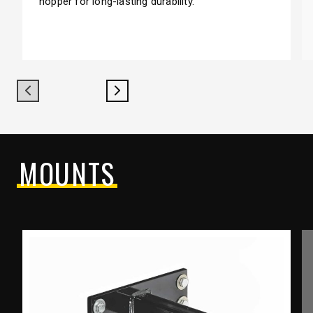
hopper for long-lasting durability.
Previous
Next
MOUNTS