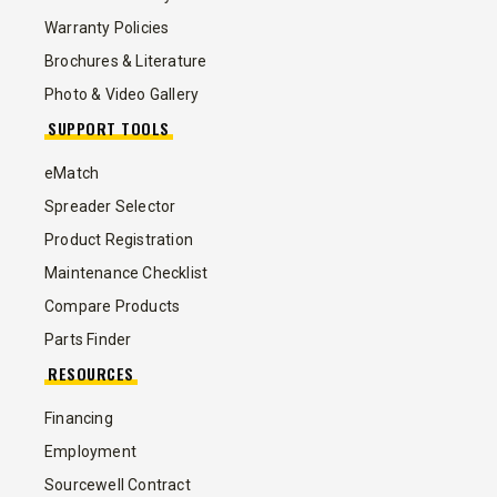
Warranty Policies
Brochures & Literature
Photo & Video Gallery
SUPPORT TOOLS
eMatch
Spreader Selector
Product Registration
Maintenance Checklist
Compare Products
Parts Finder
RESOURCES
Financing
Employment
Sourcewell Contract