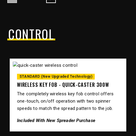
Previous
Next
CONTROL
STANDARD (New Upgraded Technology)
WIRELESS KEY FOB - QUICK-CASTER 300W
The completely wireless key fob control offers
one-touch, on/off operation with two spinner
speeds to match the spread pattern to the job.
Included With New Spreader Purchase