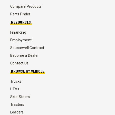
Compare Products
Parts Finder
RESOURCES
Financing
Employment
Sourcewell Contract
Become a Dealer
Contact Us
BROWSE BY VEHICLE
Trucks
UTVs
Skid-Steers
Tractors
Loaders