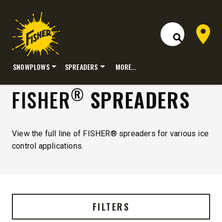
Dealer 
Open Site S
SNOWPLOWS
SPREADERS
MORE…
Skip
®
FISHER
SPREADERS
to
content
View the full line of FISHER® spreaders for various ice
control applications.
FILTERS