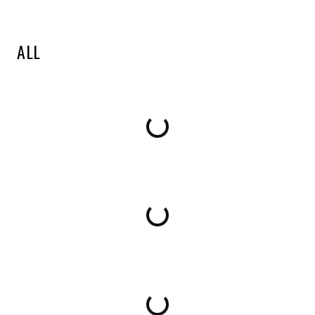
ALL
Loading...
Loading...
Loading...