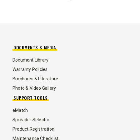
DOCUMENTS & MEDIA
Document Library
Warranty Policies
Brochures & Literature
Photo & Video Gallery
SUPPORT TOOLS
eMatch
Spreader Selector
Product Registration
Maintenance Checklist