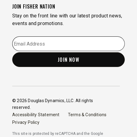
JOIN FISHER NATION
Stay on the front line with our latest product news,
events and promotions.
EMAIL
*
© 2026 Douglas Dynamics, LLC. All rights
reserved.
Accessibility Statement
Terms & Conditions
Privacy Policy
This site is protected by reCAPTCHA and the Google