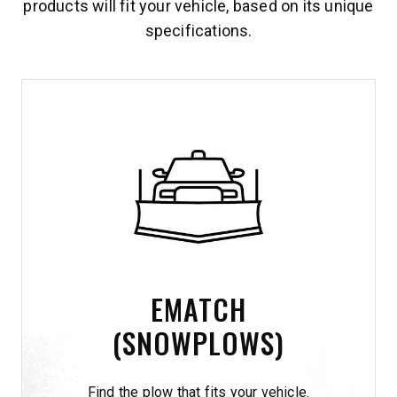
products will fit your vehicle, based on its unique
specifications.
EMATCH
(SNOWPLOWS)
Find the plow that fits your vehicle.