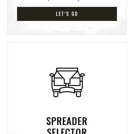
LET’S GO
SPREADER
SELECTOR