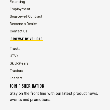
Financing
Employment
Sourcewell Contract
Become a Dealer
Contact Us
BROWSE BY VEHICLE
Trucks
UTVs
Skid-Steers
Tractors
Loaders
JOIN FISHER NATION
Stay on the front line with our latest product news,
events and promotions.
EMAIL
*