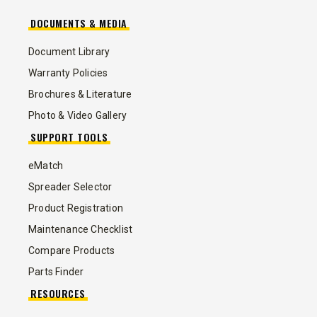
DOCUMENTS & MEDIA
Document Library
Warranty Policies
Brochures & Literature
Photo & Video Gallery
SUPPORT TOOLS
eMatch
Spreader Selector
Product Registration
Maintenance Checklist
Compare Products
Parts Finder
RESOURCES