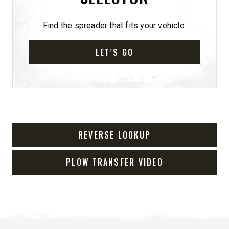
Find the spreader that fits your vehicle.
LET’S GO
REVERSE LOOKUP
PLOW TRANSFER VIDEO