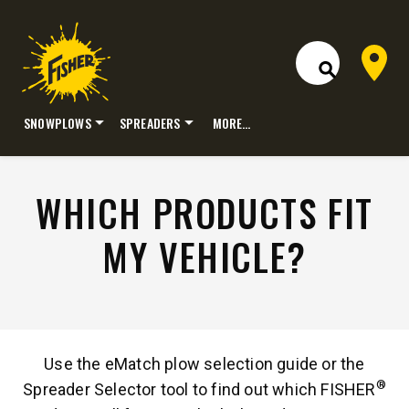
Dealer 
Open Site S
SNOWPLOWS
SPREADERS
MORE…
Skip
to
content
WHICH PRODUCTS FIT
MY VEHICLE?
Use the eMatch plow selection guide or the
®
Spreader Selector tool to find out which FISHER