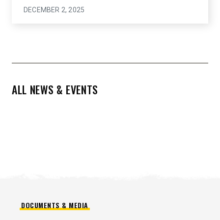
DECEMBER 2, 2025
ALL NEWS & EVENTS
DOCUMENTS & MEDIA