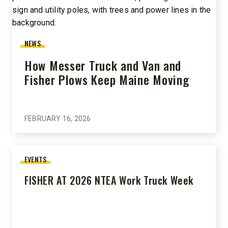
NEWS
How Messer Truck and Van and
Fisher Plows Keep Maine Moving
FEBRUARY 16, 2026
EVENTS
FISHER AT 2026 NTEA Work Truck Week