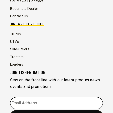
Sourcewell Contract
Become a Dealer
Contact Us
BROWSE BY VEHICLE
Trucks
UTVs
Skid-Steers
Tractors
Loaders
JOIN FISHER NATION
Stay on the front line with our latest product news,
events and promotions.
EMAIL
*