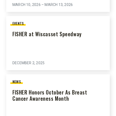
MARCH 10, 2026 – MARCH 13, 2026
EVENTS
FISHER at Wiscasset Speedway
DECEMBER 2, 2025
NEWS
FISHER Honors October As Breast
Cancer Awareness Month