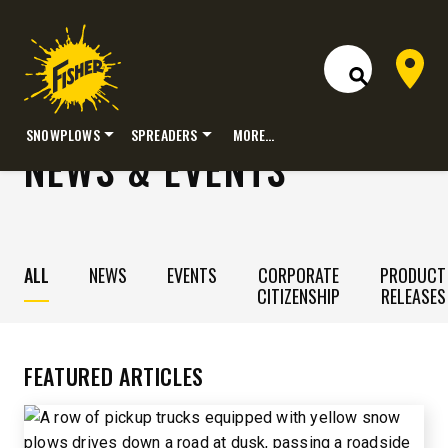
Dealer 
Open Site S
SNOWPLOWS
SPREADERS
MORE…
NEWS & EVENTS
Skip
to
content
ALL
NEWS
EVENTS
CORPORATE
PRODUCT
CITIZENSHIP
RELEASES
FEATURED ARTICLES