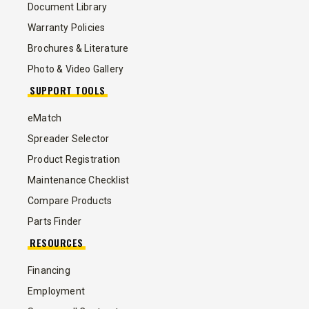
Document Library
Warranty Policies
Brochures & Literature
Photo & Video Gallery
SUPPORT TOOLS
eMatch
Spreader Selector
Product Registration
Maintenance Checklist
Compare Products
Parts Finder
RESOURCES
Financing
Employment