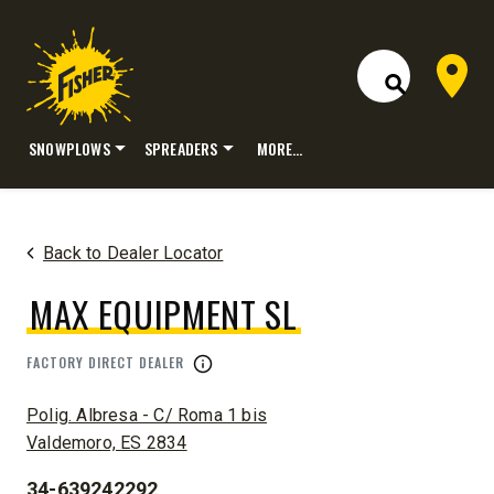
Dealer 
Open Site S
SNOWPLOWS
SPREADERS
MORE…
Skip
to
content
Back to Dealer Locator
MAX EQUIPMENT SL
FACTORY DIRECT DEALER
ADDRESS:
Polig. Albresa - C/ Roma 1 bis
Valdemoro, ES 2834
34-639242292