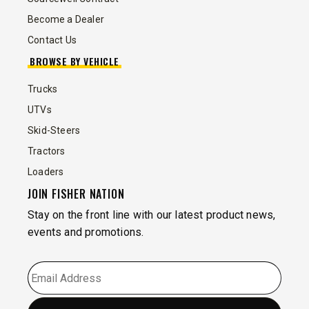
Become a Dealer
Contact Us
BROWSE BY VEHICLE
Trucks
UTVs
Skid-Steers
Tractors
Loaders
JOIN FISHER NATION
Stay on the front line with our latest product news,
events and promotions.
EMAIL
*