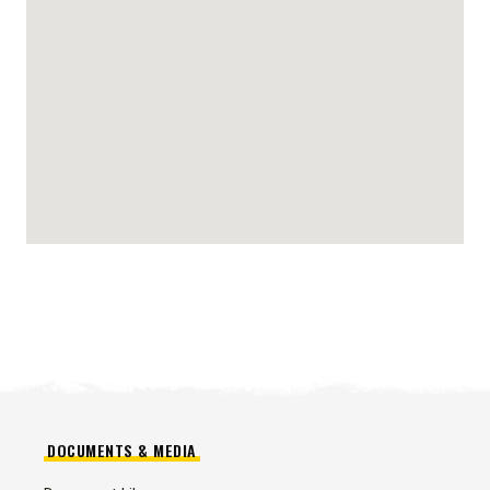
DOCUMENTS & MEDIA