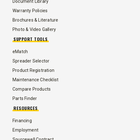
Document Library
Warranty Policies
Brochures & Literature
Photo & Video Gallery
SUPPORT TOOLS
eMatch
Spreader Selector
Product Registration
Maintenance Checklist
Compare Products
Parts Finder
RESOURCES
Financing
Employment
Sourcewell Contract