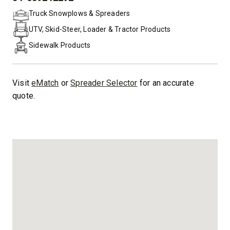
PHONE:
Truck Snowplows & Spreaders
UTV, Skid-Steer, Loader & Tractor Products
Sidewalk Products
Visit
eMatch
or
Spreader Selector
for an accurate
quote.