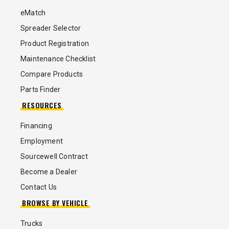
eMatch
Spreader Selector
Product Registration
Maintenance Checklist
Compare Products
Parts Finder
RESOURCES
Financing
Employment
Sourcewell Contract
Become a Dealer
Contact Us
BROWSE BY VEHICLE
Trucks