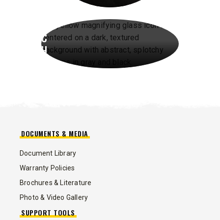
A
R
C
H
DOCUMENTS & MEDIA
Document Library
Warranty Policies
Brochures & Literature
Photo & Video Gallery
SUPPORT TOOLS