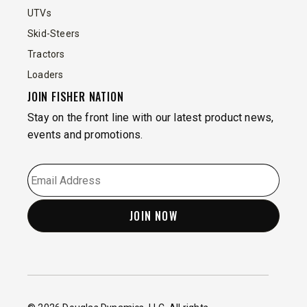
UTVs
Skid-Steers
Tractors
Loaders
JOIN FISHER NATION
Stay on the front line with our latest product news,
events and promotions.
EMAIL
*