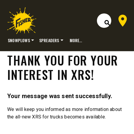
Dealer 
Open Site S
SNOWPLOWS
SPREADERS
MORE…
Skip
THANK YOU FOR YOUR
to
content
INTEREST IN XRS!
Your message was sent successfully.
We will keep you informed as more information about
P
the all-new XRS for trucks becomes available.
R
O