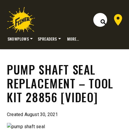
Dealer 
Open Site S
SNOWPLOWS
SPREADERS
MORE…
Skip
to
content
PUMP SHAFT SEAL
REPLACEMENT – TOOL
KIT 28856 [VIDEO]
Created August 30, 2021