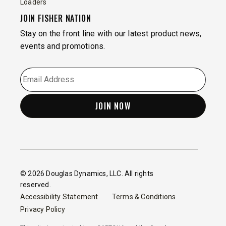
Loaders
JOIN FISHER NATION
Stay on the front line with our latest product news,
events and promotions.
EMAIL
*
© 2026 Douglas Dynamics, LLC. All rights
reserved.
Accessibility Statement
Terms & Conditions
Privacy Policy