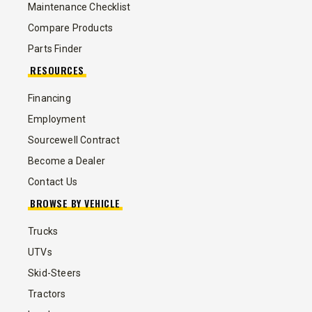
Maintenance Checklist
Compare Products
Parts Finder
RESOURCES
Financing
Employment
Sourcewell Contract
Become a Dealer
Contact Us
BROWSE BY VEHICLE
Trucks
UTVs
Skid-Steers
Tractors