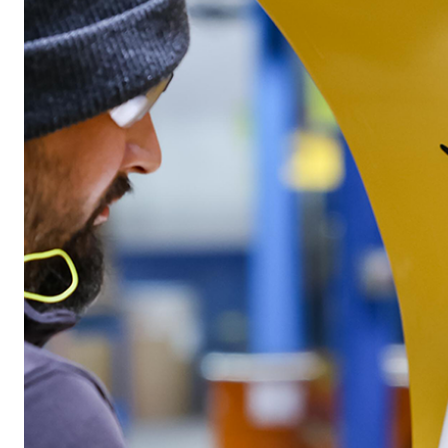
™
POLY-CASTER
UTV
TRAILC
600
11 cu ft
Salt & Fine Materials*
2.5 & 6.0 
Salt & Fin
CHECK IT OUT
CHECK I