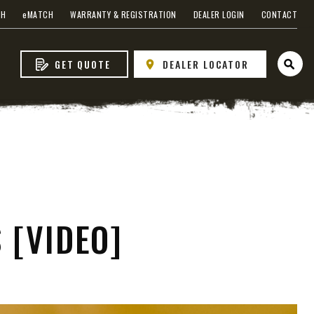
CH
e
MATCH
WARRANTY & REGISTRATION
DEALER LOGIN
CONTACT
GET QUOTE
DEALER LOCATOR
Open 
WHAT PRODUCTS
FIT MY VEHICLE?
FIND MATCH
 [VIDEO]