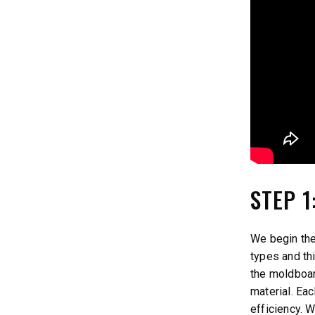
STEP 
We begin the
types and th
the moldboa
material. Ea
efficiency. 