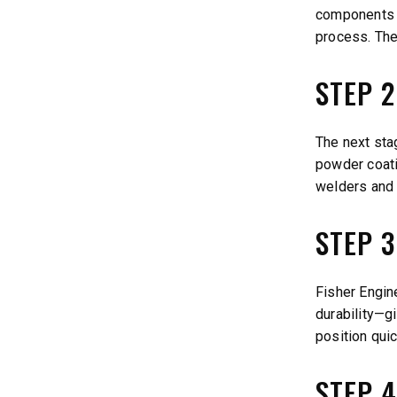
components a
process. The
STEP 
The next stag
powder coatin
welders and 
STEP 
Fisher Engin
durability—gi
position quic
STEP 