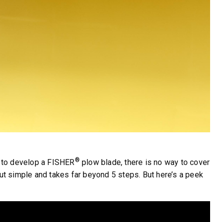
®
s to develop a FISHER
plow blade, there is no way to cover
 but simple and takes far beyond 5 steps. But here’s a peek