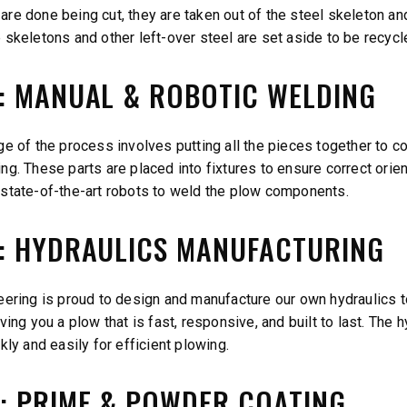
re done being cut, they are taken out of the steel skeleton an
 skeletons and other left-over steel are set aside to be recycl
2: MANUAL & ROBOTIC WELDING
e of the process involves putting all the pieces together to con
g. These parts are placed into fixtures to ensure correct orien
state-of-the-art robots to weld the plow components.
3: HYDRAULICS MANUFACTURING
eering is proud to design and manufacture our own hydraulics t
ving you a plow that is fast, responsive, and built to last. The
kly and easily for efficient plowing.
4: PRIME & POWDER COATING