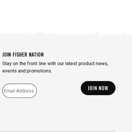
JOIN FISHER NATION
Stay on the front line with our latest product news,
events and promotions.
EMAIL
*
VIEW SIDEWALK TOOLS
VIEW ACCESSORIES