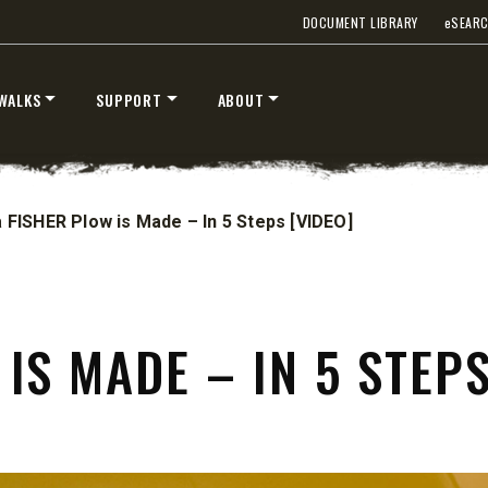
DOCUMENT LIBRARY
e
SEAR
WALKS
SUPPORT
ABOUT
 FISHER Plow is Made – In 5 Steps [VIDEO]
ST™
TEMPEST™
IS MADE – IN 5 STEPS
cu yd
1.5 & 2.2 cu yd
 & Liquid Brine*
Salt, Sand & Liquid Brine*
T OUT
CHECK IT OUT