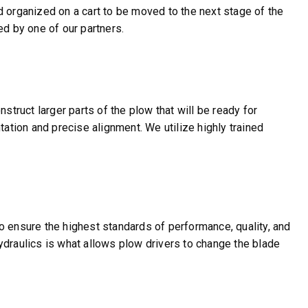
d organized on a cart to be moved to the next stage of the
ed by one of our partners.
struct larger parts of the plow that will be ready for
tation and precise alignment. We utilize highly trained
o ensure the highest standards of performance, quality, and
 hydraulics is what allows plow drivers to change the blade