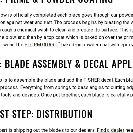
low is officially completed each piece goes through our powder
ion against wear and rust. The process begins by blasting the s
rough a chemical wash to clean and prepare its surface. This is
he plow, and then by a top coat which is baked on over the pri
™
er wear. The
STORM GUARD
baked-on powder coat with epoxy 
5: BLADE ASSEMBLY & DECAL APPL
ep is to assemble the blade and add the FISHER decal. Each bla
rocess. Everything from springs to base angles to cutting edge
 tools and devices. Once put together, each blade is carefully
ST STEP: DISTRIBUTION
part is shipping out the blades to our dealers.
Find a dealer
nea