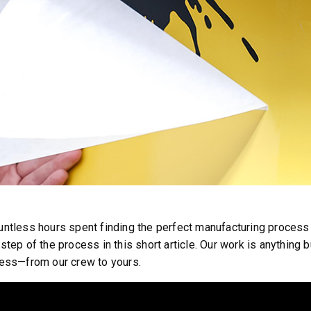
™
SPEED-CASTER
FILE 500, 1000 &
525 & 900
5.25 & 9 cu ft
 8.5 cu ft
Salt & Fine Materials*
e Materials*
untless hours spent finding the perfect manufacturing proces
step of the process in this short article. Our work is anything
cess—from our crew to yours.
T OUT
CHECK IT OUT