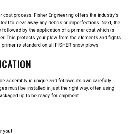
 coat process. Fisher Engineering offers the industry’s
teel to clear away any debris or imperfections. Next, the
 followed by the application of a primer coat which is
mer. This protects your plow from the elements and fights
primer is standard on all FISHER snow plows.
ICATION
de assembly is unique and follows its own carefully
s must be installed in just the right way, often using
 packaged up to be ready for shipment.
r you!