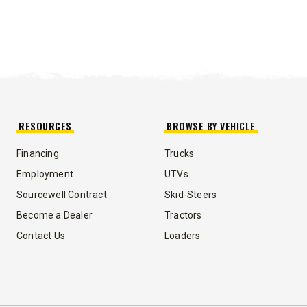
RESOURCES
BROWSE BY VEHICLE
Financing
Trucks
Employment
UTVs
Sourcewell Contract
Skid-Steers
Become a Dealer
Tractors
Contact Us
Loaders