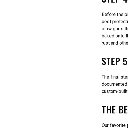
Before the p
best protect
plow goes th
baked onto t
rust and oth
STEP 
The final st
documented p
custom-built
THE BE
Our favorite 