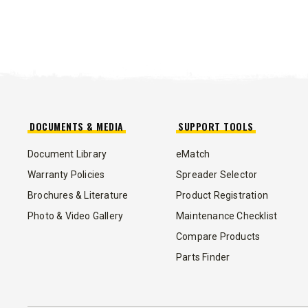
DOCUMENTS & MEDIA
SUPPORT TOOLS
Document Library
eMatch
Warranty Policies
Spreader Selector
Brochures & Literature
Product Registration
Photo & Video Gallery
Maintenance Checklist
Compare Products
ALL
Parts Finder
SIDEWALK TOOLS