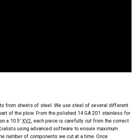
 from sheets of steel. We use steel of several different
art of the plow. From the polished 14 GA 201 stainless for
on a 10.5’
XV2
, each piece is carefully cut from the correct
specialists using advanced software to ensure maximum
 the number of components we cut at a time. Once