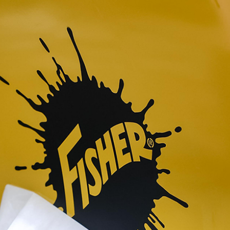
™
QUICK-CASTER
300W
™
OMMANDER
250 &
3.0 cu ft
Salt
cu ft
e Materials
T OUT
CHECK IT OUT