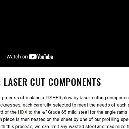
1: LASER CUT COMPONENTS
 process of making a FISHER plow by laser-cutting components
icknesses, each carefully selected to meet the needs of each p
rd of the
HDX
to the ½” Grade 65 mild steel for the angle rams 
ch piece is then nested on the sheet by one of our profiling 
With this process, we can limit any wasted steel and maximize