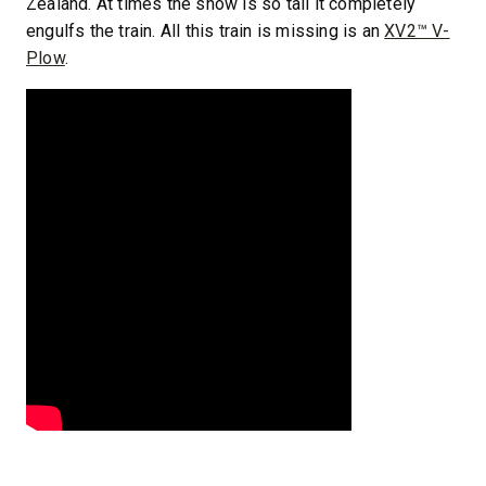
Zealand. At times the snow is so tall it completely
engulfs the train. All this train is missing is an
XV2™ V-
Plow
.