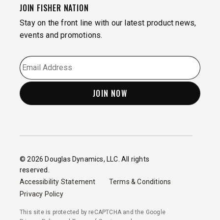
JOIN FISHER NATION
Stay on the front line with our latest product news,
events and promotions.
EMAIL
*
© 2026 Douglas Dynamics, LLC. All rights
reserved.
Accessibility Statement
Terms & Conditions
Privacy Policy
This site is protected by reCAPTCHA and the Google