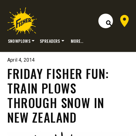
Dealer 
Open Site S
SNOWPLOWS
SPREADERS
MORE…
Skip
to
April 4, 2014
content
FRIDAY FISHER FUN:
TRAIN PLOWS
THROUGH SNOW IN
NEW ZEALAND