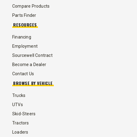
Compare Products
Parts Finder
RESOURCES
Financing
Employment
Sourcewell Contract
Become a Dealer
Contact Us
BROWSE BY VEHICLE
Trucks
UTVs
Skid-Steers
Tractors
Loaders