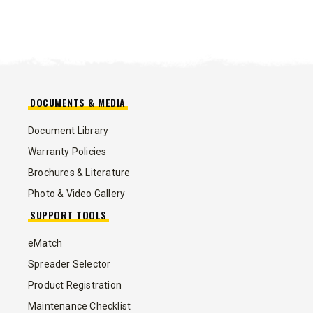
DOCUMENTS & MEDIA
Document Library
Warranty Policies
Brochures & Literature
Photo & Video Gallery
SUPPORT TOOLS
eMatch
Spreader Selector
Product Registration
Maintenance Checklist