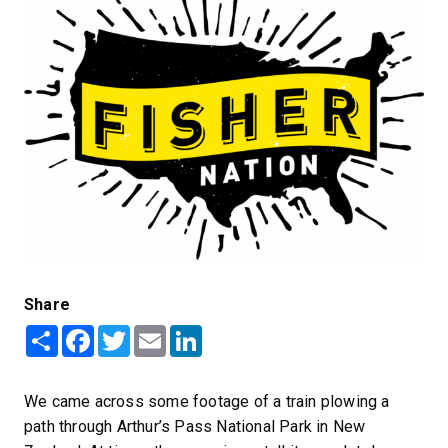
Share
Share
Facebook
Twitter
Email
LinkedIn
We came across some footage of a train plowing a
path through Arthur’s Pass National Park in New