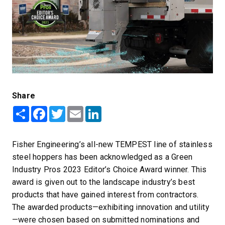
Share
Share
Facebook
Twitter
Email
LinkedIn
Fisher Engineering’s all-new TEMPEST line of stainless
steel hoppers has been acknowledged as a Green
Industry Pros 2023 Editor’s Choice Award winner. This
award is given out to the landscape industry’s best
products that have gained interest from contractors.
The awarded products—exhibiting innovation and utility
—were chosen based on submitted nominations and