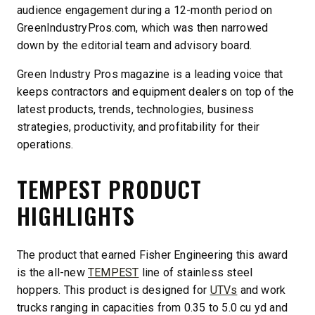
audience engagement during a 12-month period on
GreenIndustryPros.com, which was then narrowed
down by the editorial team and advisory board.
Green Industry Pros magazine is a leading voice that
keeps contractors and equipment dealers on top of the
latest products, trends, technologies, business
strategies, productivity, and profitability for their
operations.
TEMPEST PRODUCT
HIGHLIGHTS
The product that earned Fisher Engineering this award
is the all-new
TEMPEST
line of stainless steel
hoppers. This product is designed for
UTVs
and work
trucks ranging in capacities from 0.35 to 5.0 cu yd and