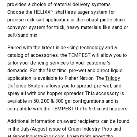
provides a choice of material delivery systems.
Choose the HELIXX™ shaftless auger system for
precise rock salt application or the robust pintle chain
conveyor system for thick, heavy materials like sand or
salt/sand mix.
Paired with the latest in de-icing technology and a
catalog of accessories, the TEMPEST will allow you to
tailor your de-icing services to your customer’s
demands. For the first time, pre-wet and direct liquid
application is available to Fisher Nation. The
Trilogy
Defense System
allows you to spread, pre-wet, and
spray all with one hopper spreader. This accessory is
available in 50, 200 & 300 gal configurations and is
compatible with the TEMPEST 0.7 to 5.0 cu yd hoppers.
Additional information on award recipients can be found
in the July/August issue of Green Industry Pros and
at
GreenIndustryPros.com.
Learn more about the