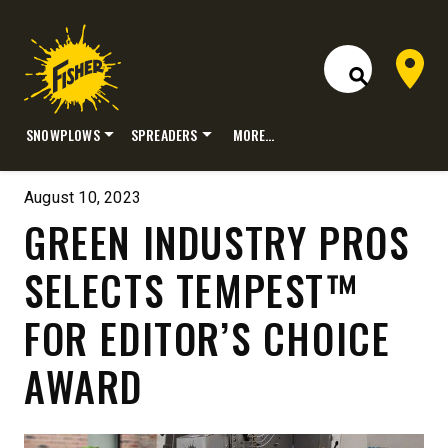
Dealer 
Open Site S
SNOWPLOWS
SPREADERS
MORE…
Skip
to
August 10, 2023
content
GREEN INDUSTRY PROS
SELECTS TEMPEST™
FOR EDITOR’S CHOICE
AWARD