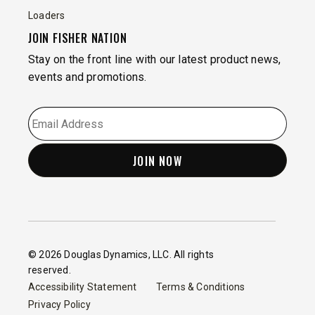
Loaders
JOIN FISHER NATION
Stay on the front line with our latest product news,
events and promotions.
EMAIL
*
© 2026 Douglas Dynamics, LLC. All rights
reserved.
Accessibility Statement
Terms & Conditions
Privacy Policy