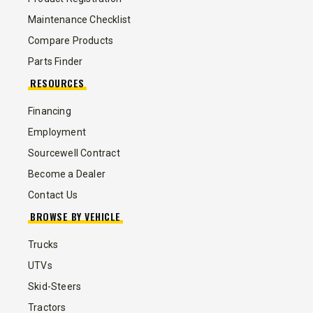
Maintenance Checklist
Compare Products
Parts Finder
RESOURCES
Financing
Employment
Sourcewell Contract
Become a Dealer
Contact Us
BROWSE BY VEHICLE
Trucks
UTVs
Skid-Steers
Tractors