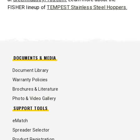
FISHER lineup of
TEMPEST Stainless Steel Hoppers.
DOCUMENTS & MEDIA
Document Library
Warranty Policies
Brochures & Literature
Photo & Video Gallery
SUPPORT TOOLS
eMatch
Spreader Selector
Product Registration