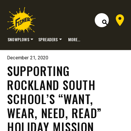
Dealer 
Open Site S
SNOWPLOWS
SPREADERS
MORE…
Skip
to
December 21, 2020
content
SUPPORTING
ROCKLAND SOUTH
SCHOOL’S “WANT,
WEAR, NEED, READ”
HOLIDAY MISSION