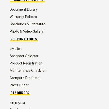
Document Library
Warranty Policies
Brochures & Literature
Photo & Video Gallery
SUPPORT TOOLS
eMatch
Spreader Selector
Product Registration
Maintenance Checklist
Compare Products
Parts Finder
RESOURCES
Financing