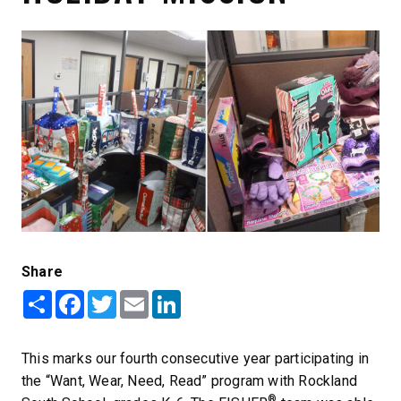
Share
Share
Facebook
Twitter
Email
LinkedIn
This marks our fourth consecutive year participating in
the “Want, Wear, Need, Read” program with Rockland
®