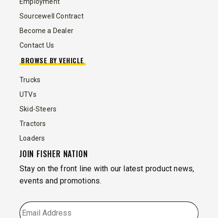
Employment
Sourcewell Contract
Become a Dealer
Contact Us
BROWSE BY VEHICLE
Trucks
UTVs
Skid-Steers
Tractors
Loaders
JOIN FISHER NATION
Stay on the front line with our latest product news,
events and promotions.
EMAIL
*