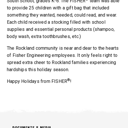
South School, grades K-6. The FISHER
team was able
to provide 25 children with a gift bag that included
something they wanted, needed, could read, and wear.
Each child received a stocking filled with school
supplies and essential personal products (shampoo,
body wash, extra toothbrushes, etc.)
The Rockland community is near and dear to the hearts
of Fisher Engineering employees. It only feels right to
spread extra cheer to Rockland families experiencing
hardships this holiday season.
®
Happy Holidays from FISHER
!
DOCUMENTS & MEDIA