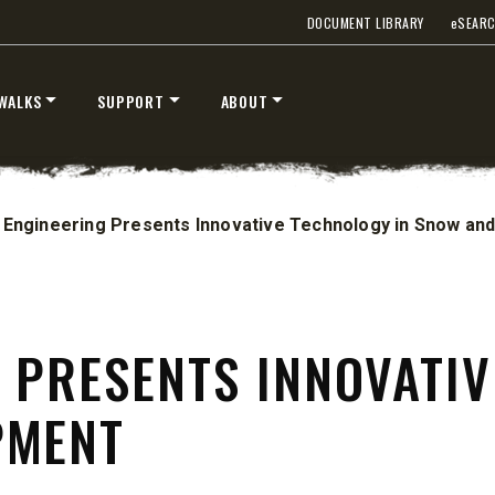
DOCUMENT LIBRARY
e
SEAR
WALKS
SUPPORT
ABOUT
 Engineering Presents Innovative Technology in Snow and
 PRESENTS INNOVATIV
ST™
TEMPEST™
PMENT
cu yd
1.5 & 2.2 cu yd
 & Liquid Brine*
Salt, Sand & Liquid Brine*