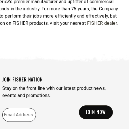
erica’s premier manufacturer and upfitter of commercial
nds in the industry. For more than 75 years, the Company
o perform their jobs more efficiently and effectively, but
tion on FISHER products, visit your nearest
FISHER dealer
.
JOIN FISHER NATION
Stay on the front line with our latest product news,
events and promotions.
EMAIL
*