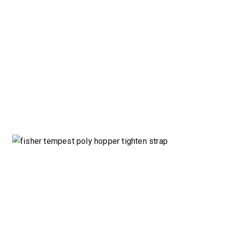
CHECK IT OUT
CHECK I
™
POLY-CASTER
UTV
TRAILC
600
11 cu ft
Salt & Fine Materials*
2.5 & 6.0 
Salt & Fin