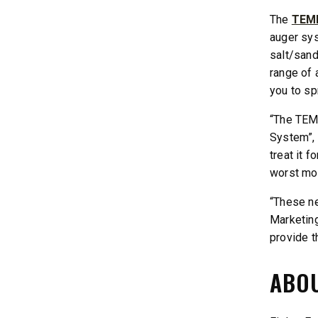
The
TEMP
auger sys
salt/sand
range of 
you to sp
“The TEM
System”, 
treat it 
worst mot
“These ne
Marketing
provide t
ABOU