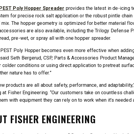
EST Poly Hopper Spreader
provides the latest in de-icing
tem for precise rock salt application or the robust pintle chain
 mix. The hopper geometry is optimized for better material fl
accessories are also available, including the Trilogy Defense 
read, pre-wet, or spray all with one hopper spreader.
PEST Poly Hopper becomes even more effective when adding th
said Seth Bergerud, CSP, Parts & Accessories Product Manager 
for colder conditions or using direct application to pretreat sur
her nature has to offer.”
w products are all about safety, performance, and adaptability
 at Fisher Engineering. “Our customers take on countless chall
hem with equipment they can rely on to work when it’s needed a
T FISHER ENGINEERING