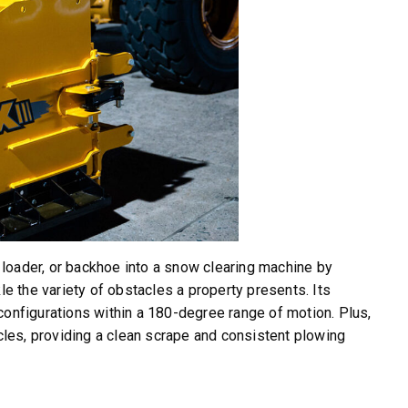
, loader, or backhoe into a snow clearing machine by
le the variety of obstacles a property presents. Its
configurations within a 180-degree range of motion. Plus,
les, providing a clean scrape and consistent plowing