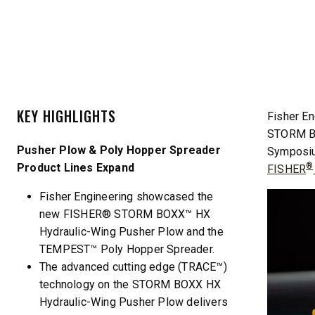
CHECK IT OUT
CHECK I
KEY HIGHLIGHTS
Fisher En
STORM BO
Pusher Plow & Poly Hopper Spreader
Symposium
Product Lines Expand
®
FISHER
QUICK-CASTER™ 300 & 300G
LOW PRO
Fisher Engineering showcased the
2500
3.0 cu ft
new FISHER® STORM BOXX™ HX
Salt & Fine Materials
5.0, 8.0 &
Hydraulic-Wing Pusher Plow and the
Salt & Fin
TEMPEST™ Poly Hopper Spreader.
The advanced cutting edge (TRACE™)
technology on the STORM BOXX HX
CHECK IT OUT
CHECK I
Hydraulic-Wing Pusher Plow delivers