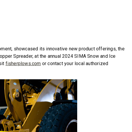
ipment, showcased its innovative new product offerings, the
er Spreader, at the annual 2024 SIMA Snow and Ice
sit
fisherplows.com
or contact your local authorized