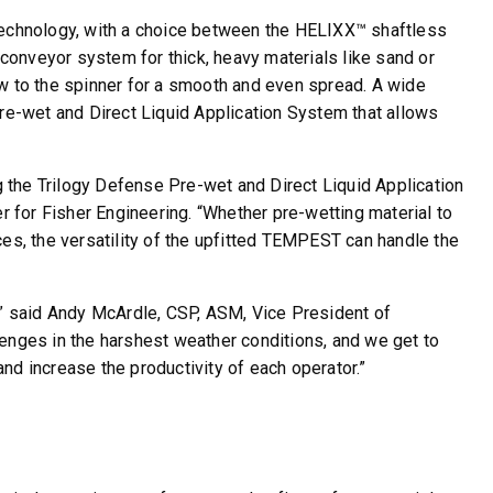
 technology, with a choice between the HELIXX™ shaftless
 conveyor system for thick, heavy materials like sand or
ow to the spinner for a smooth and even spread. A wide
Pre-wet and Direct Liquid Application System that allows
e Trilogy Defense Pre-wet and Direct Liquid Application
for Fisher Engineering. “Whether pre-wetting material to
faces, the versatility of the upfitted TEMPEST can handle the
,” said Andy McArdle, CSP, ASM, Vice President of
enges in the harshest weather conditions, and we get to
nd increase the productivity of each operator.”