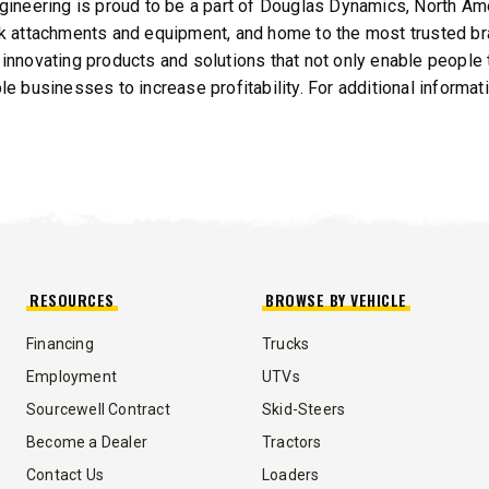
gineering is proud to be a part of Douglas Dynamics, North Am
k attachments and equipment, and home to the most trusted bra
innovating products and solutions that not only enable people t
le businesses to increase profitability. For additional informa
RESOURCES
BROWSE BY VEHICLE
Financing
Trucks
Employment
UTVs
Sourcewell Contract
Skid-Steers
Become a Dealer
Tractors
Contact Us
Loaders