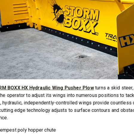
M BOXX HX Hydraulic Wing Pusher Plow
turns a skid steer
the operator to adjust its wings into numerous positions to tack
, hydraulic, independently-controlled wings provide countless 
tting edge technology adjusts to surface contours and obstac
nce.