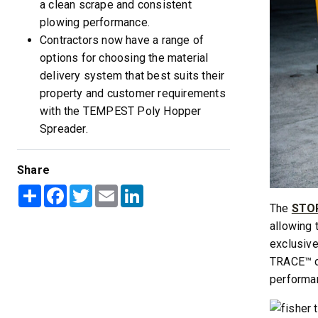
a clean scrape and consistent
plowing performance.
Contractors now have a range of
options for choosing the material
delivery system that best suits their
property and customer requirements
with the TEMPEST Poly Hopper
Spreader.
Share
Share
Facebook
Twitter
Email
LinkedIn
The
STOR
allowing 
exclusive
TRACE™ cu
performa