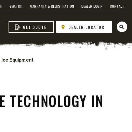
CH
e
MATCH
WARRANTY & REGISTRATION
DEALER LOGIN
CONTACT
GET QUOTE
DEALER LOCATOR
Open 
 Ice Equipment
WHAT PRODUCTS
FIT MY VEHICLE?
FIND MATCH
E TECHNOLOGY IN