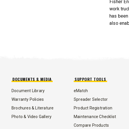
Fisher En
work truc
has been 
also enab
DOCUMENTS & MEDIA
SUPPORT TOOLS
Document Library
eMatch
Warranty Policies
Spreader Selector
Brochures & Literature
Product Registration
Photo & Video Gallery
Maintenance Checklist
Compare Products