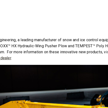
T OUT
CHECK IT OUT
gineering, a leading manufacturer of snow and ice control equ
XX™ HX Hydraulic-Wing Pusher Plow and TEMPEST™ Poly Hopp
. For more information on these innovative new products, vi
dealer
.
™
SPEED-CASTER
FILE 500, 1000 &
525 & 900
5.25 & 9 cu ft
 8.5 cu ft
Salt & Fine Materials*
e Materials*
T OUT
CHECK IT OUT