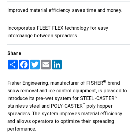
Improved material efficiency saves time and money.
Incorporates FLEET FLEX technology for easy
interchange between spreaders.
Share
Share
Facebook
Twitter
Email
LinkedIn
®
Fisher Engineering, manufacturer of FISHER
brand
snow removal and ice control equipment, is pleased to
introduce its pre-wet system for STEEL-CASTER™
™
stainless steel and POLY-CASTER
poly hopper
spreaders. The system improves material efficiency
and allows operators to optimize their spreading
performance.