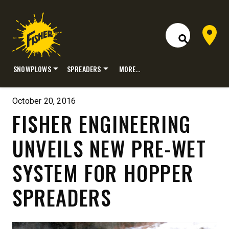
Dealer 
Open Site S
SNOWPLOWS
SPREADERS
MORE…
Skip
to
October 20, 2016
content
FISHER ENGINEERING
UNVEILS NEW PRE-WET
SYSTEM FOR HOPPER
SPREADERS