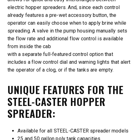
electric hopper spreaders. And, since each control
already features a pre-wet accessory button, the
operator can easily choose when to apply brine while
spreading. A valve in the pump housing manually sets
the flow rate and additional flow control is available
from inside the cab
with a separate full-featured control option that
includes a flow control dial and warning lights that alert
the operator of a clog, or if the tanks are empty.
UNIQUE FEATURES FOR THE
STEEL-CASTER HOPPER
SPREADER:
Available for all STEEL-CASTER spreader models
25 and 50 gallon poly tank capacities