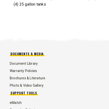
(4) 25 gallon tanks
DOCUMENTS & MEDIA
Document Library
Warranty Policies
Brochures & Literature
Photo & Video Gallery
SUPPORT TOOLS
eMatch