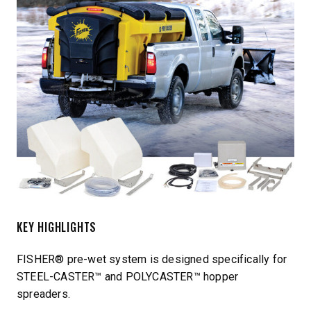
KEY HIGHLIGHTS
FISHER® pre-wet system is designed specifically for
STEEL-CASTER™ and POLYCASTER™ hopper
spreaders.