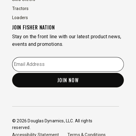
Tractors
Loaders
JOIN FISHER NATION
Stay on the front line with our latest product news,
events and promotions.
EMAIL
*
© 2026 Douglas Dynamics, LLC. All rights
reserved.
Accessibility Statement
Terms & Conditions