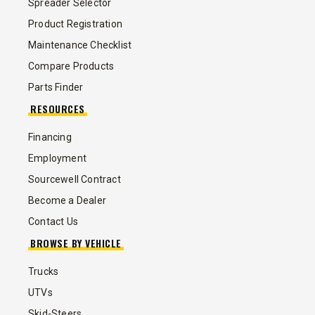
Spreader Selector
Product Registration
Maintenance Checklist
Compare Products
Parts Finder
RESOURCES
Financing
Employment
Sourcewell Contract
Become a Dealer
Contact Us
BROWSE BY VEHICLE
Trucks
UTVs
Skid-Steers