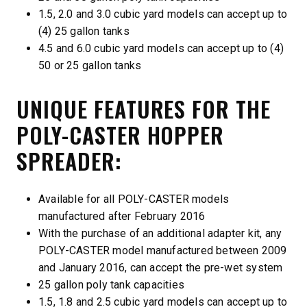
1.5, 2.0 and 3.0 cubic yard models can accept up to
(4) 25 gallon tanks
4.5 and 6.0 cubic yard models can accept up to (4)
50 or 25 gallon tanks
UNIQUE FEATURES FOR THE
POLY-CASTER HOPPER
SPREADER:
Available for all POLY-CASTER models
manufactured after February 2016
With the purchase of an additional adapter kit, any
POLY-CASTER model manufactured between 2009
and January 2016, can accept the pre-wet system
25 gallon poly tank capacities
1.5, 1.8 and 2.5 cubic yard models can accept up to