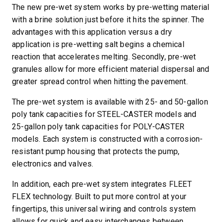
The new pre-wet system works by pre-wetting material
with a brine solution just before it hits the spinner. The
advantages with this application versus a dry
application is pre-wetting salt begins a chemical
reaction that accelerates melting. Secondly, pre-wet
granules allow for more efficient material dispersal and
greater spread control when hitting the pavement.
The pre-wet system is available with 25- and 50-gallon
poly tank capacities for STEEL-CASTER models and
25-gallon poly tank capacities for POLY-CASTER
models. Each system is constructed with a corrosion-
resistant pump housing that protects the pump,
electronics and valves.
In addition, each pre-wet system integrates FLEET
FLEX technology. Built to put more control at your
fingertips, this universal wiring and controls system
allows for quick and easy interchanges between