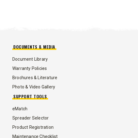
DOCUMENTS & MEDIA
Document Library
Warranty Policies
Brochures & Literature
Photo & Video Gallery
SUPPORT TOOLS
eMatch
Spreader Selector
Product Registration
Maintenance Checklist