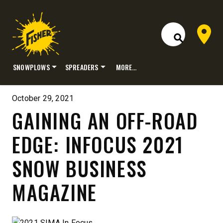
Dealer 
Open Site S
SNOWPLOWS
SPREADERS
MORE…
Skip
to
October 29, 2021
content
GAINING AN OFF-ROAD
EDGE: INFOCUS 2021
SNOW BUSINESS
MAGAZINE