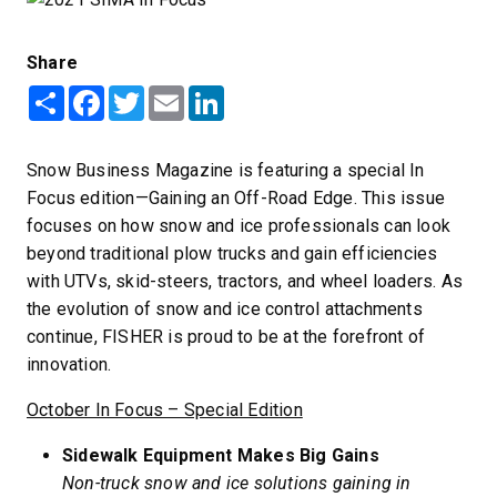
Share
Share
Facebook
Twitter
Email
LinkedIn
Snow Business Magazine is featuring a special In
Focus edition—Gaining an Off-Road Edge. This issue
focuses on how snow and ice professionals can look
beyond traditional plow trucks and gain efficiencies
with UTVs, skid-steers, tractors, and wheel loaders. As
the evolution of snow and ice control attachments
continue, FISHER is proud to be at the forefront of
innovation.
October In Focus – Special Edition
Sidewalk Equipment Makes Big Gains
Non-truck snow and ice solutions gaining in