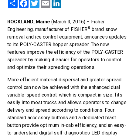
Share
Facebook
Twitter
Email
LinkedIn
ROCKLAND, Maine
(March 3, 2016) – Fisher
®
Engineering, manufacturer of FISHER
brand snow
removal and ice control equipment, announces updates
to its POLY-CASTER hopper spreader. The new
features improve the efficiency of the POLY-CASTER
spreader by making it easier for operators to control
and optimize their spreading operations.
More efficient material dispersal and greater spread
control can now be achieved with the enhanced dual
variable-speed control, which is compact in size, fits
easily into most trucks and allows operators to change
delivery and spread according to conditions. Four
standard accessory buttons and a dedicated blast
button provide optimum in-cab efficiency, and an easy-
to-understand digital self-diagnostics LED display