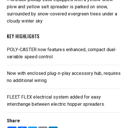
KEY HIGHLIGHTS
POLY-CASTER now features enhanced, compact dual-
variable speed control.
Now with enclosed plug-n-play accessory hub, requires
no additional wiring.
FLEET FLEX electrical system added for easy
interchange between electric hopper spreaders.
Share