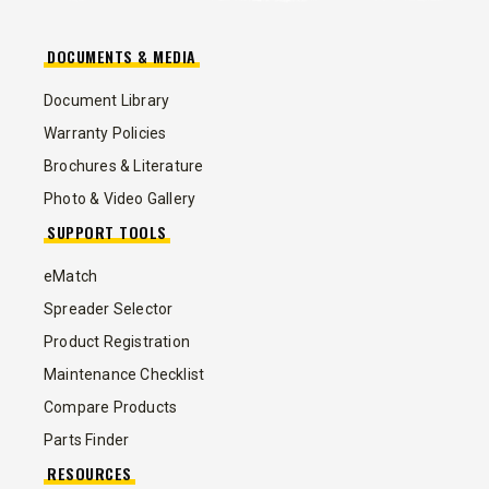
DOCUMENTS & MEDIA
Document Library
Warranty Policies
Brochures & Literature
Photo & Video Gallery
SUPPORT TOOLS
eMatch
Spreader Selector
Product Registration
Maintenance Checklist
Compare Products
Parts Finder
RESOURCES