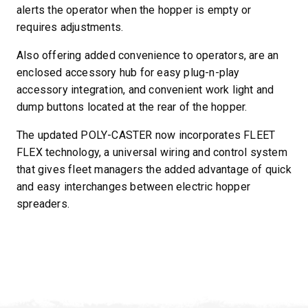
alerts the operator when the hopper is empty or
requires adjustments.
Also offering added convenience to operators, are an
enclosed accessory hub for easy plug-n-play
accessory integration, and convenient work light and
dump buttons located at the rear of the hopper.
The updated POLY-CASTER now incorporates FLEET
FLEX technology, a universal wiring and control system
that gives fleet managers the added advantage of quick
and easy interchanges between electric hopper
spreaders.