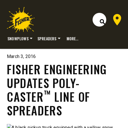
Dealer 
Open Site S
SNOWPLOWS
SPREADERS
MORE…
Skip
to
March 3, 2016
content
FISHER ENGINEERING
UPDATES POLY-
™
CASTER
LINE OF
SPREADERS