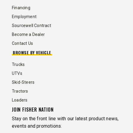
Financing
Employment
Sourcewell Contract
Become a Dealer
Contact Us
BROWSE BY VEHICLE
Trucks
UTVs
Skid-Steers
Tractors
Loaders
JOIN FISHER NATION
Stay on the front line with our latest product news,
events and promotions.