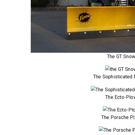
™
SPEED-CASTER
FILE 500, 1000 &
525 & 900
The GT Sno
5.25 & 9 cu ft
 8.5 cu ft
Salt & Fine Materials*
e Materials*
The Sophisticated
T OUT
CHECK IT OUT
The Ecto-Plo
The Porsche P