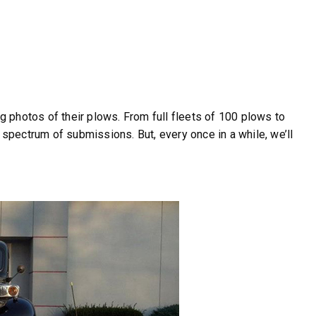
 photos of their plows. From full fleets of 100 plows to
 spectrum of submissions. But, every once in a while, we’ll
r