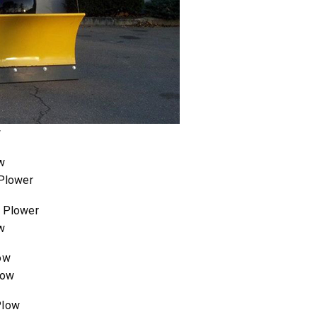
w
 Plower
w
low