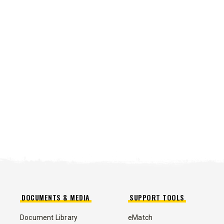
DOCUMENTS & MEDIA
SUPPORT TOOLS
Document Library
eMatch