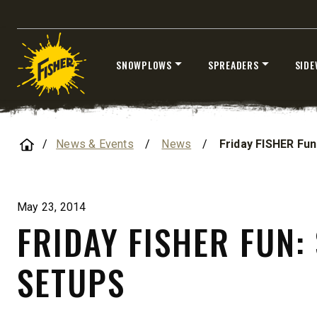
Loaders
SNOWPLOWS
SPREADERS
SIDE
CHECK IT OUT
Skip
to
content
Home
News & Events
/
News
/
Friday FISHER Fun
ALL
TRUCK
UTV
TRACTOR
FLATBED/D
May 23, 2014
FRIDAY FISHER FUN:
ALL SPREADERS
SETUPS
ALL SPREADERS