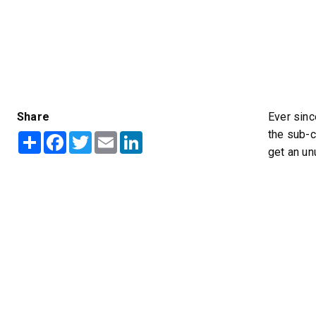
Share
Ever sinc
™
POLY-CASTER
UTV
TRAILC
the sub-c
Share
Facebook
Twitter
Email
LinkedIn
600
11 cu ft
get an un
Salt & Fine Materials*
2.5 & 6.0 
Salt & Fin
CHECK IT OUT
CHECK I