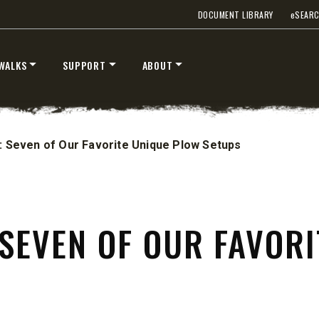
DOCUMENT LIBRARY
e
SEAR
WALKS
SUPPORT
ABOUT
: Seven of Our Favorite Unique Plow Setups
UMP TRUCK
 SEVEN OF OUR FAVOR