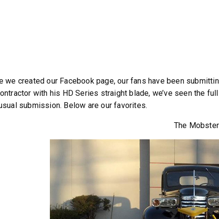
e we created our Facebook page, our fans have been submitting
™
QUICK-CASTER
300W
™
OMMANDER
250 &
ontractor with his HD Series straight blade, we’ve seen the full
3.0 cu ft
usual submission. Below are our favorites.
Salt
cu ft
The Mobste
e Materials
T OUT
CHECK IT OUT