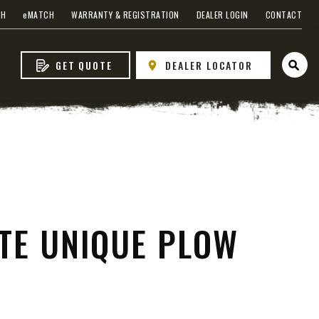
CH
e
MATCH
WARRANTY & REGISTRATION
DEALER LOGIN
CONTACT
GET QUOTE
DEALER LOCATOR
Open 
VIEW ALL SPREADERS
VIEW ACCESSORIES
ITE UNIQUE PLOW