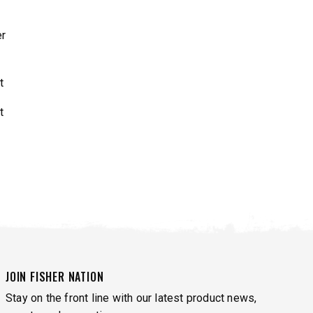
r
JOIN FISHER NATION
Stay on the front line with our latest product news,