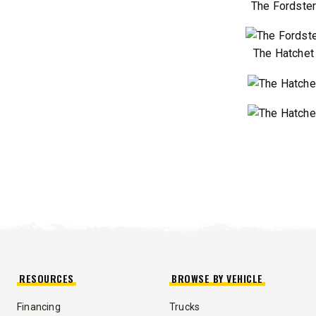
The Fordste
The Hatchet
RESOURCES
BROWSE BY VEHICLE
Financing
Trucks