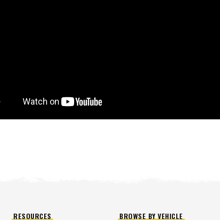
™
QUICK-CASTER
300W
™
OMMANDER
250 &
3.0 cu ft
Salt
cu ft
e Materials
T OUT
CHECK IT OUT
RESOURCES
BROWSE BY VEHICLE