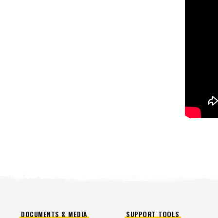
™
POLY-CASTER
UTV
TRAILC
600
11 cu ft
Salt & Fine Materials*
2.5 & 6.0 
Salt & Fin
CHECK IT OUT
CHECK I
DOCUMENTS & MEDIA
SUPPORT TOOLS