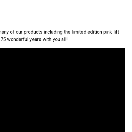
WHAT PRODUCTS
FIT MY VEHICLE?
 of our products including the limited edition pink lift
75 wonderful years with you all!
FIND MATCH