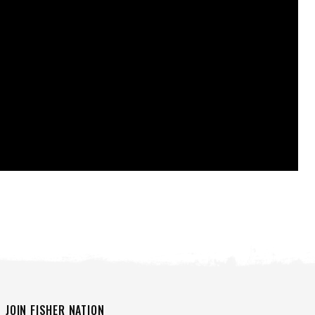
JOIN FISHER NATION