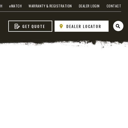
CH
e
MATCH
WARRANTY & REGISTRATION
DEALER LOGIN
CONTACT
GET QUOTE
DEALER LOCATOR
Open 