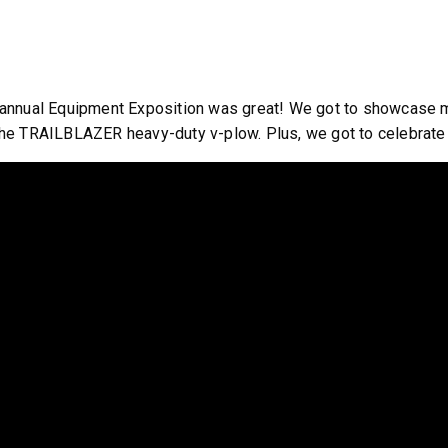
annual Equipment Exposition was great! We got to showcase many
he TRAILBLAZER heavy-duty v-plow. Plus, we got to celebrate 
ST™
TEMPEST™
cu yd
1.5 & 2.2 cu yd
 & Liquid Brine*
Salt, Sand & Liquid Brine*
T OUT
CHECK IT OUT