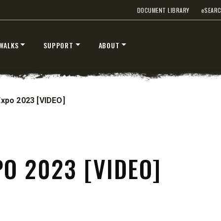
DOCUMENT LIBRARY
e
SEAR
T OUT
CHECK IT OUT
WALKS
SUPPORT
ABOUT
Expo 2023 [VIDEO]
PO 2023 [VIDEO]