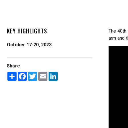
KEY HIGHLIGHTS
The 40th 
arm and t
October 17-20, 2023
TEMPEST™ COMPACT
TEMPE
0.35 & 0.7 cu yd
1.5 – 5.0 
Share
Salt, Sand & Liquid Brine*
Salt, Sand
Share
Facebook
Twitter
Email
LinkedIn
CHECK IT OUT
CHECK I