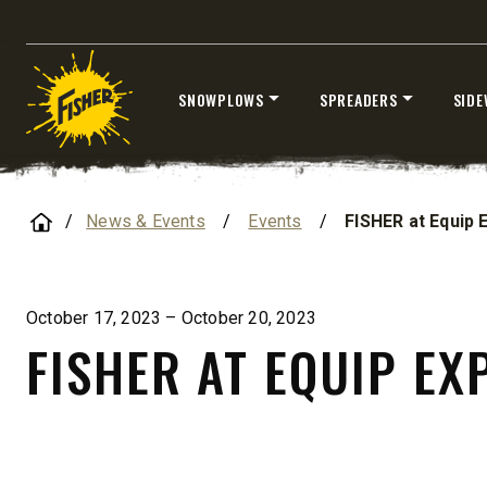
CHECK IT OUT
CHECK I
SNOWPLOWS
SPREADERS
SIDE
UPGRADED
Skip
to
content
Home
News & Events
/
Events
/
FISHER at Equip 
STORM BOXX™ HX
October 17, 2023 – October 20, 2023
TRACE™ EDGE
FISHER AT EQUIP EX
TECHNOLOGY
8′, 10′, 12′, 14′ & 16′
Fits Skid-Steers, Tractors & Wheel
Loaders