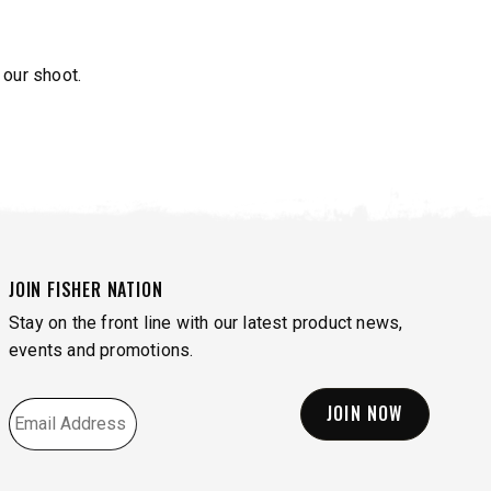
 our shoot.
JOIN FISHER NATION
Stay on the front line with our latest product news,
events and promotions.
EMAIL
*