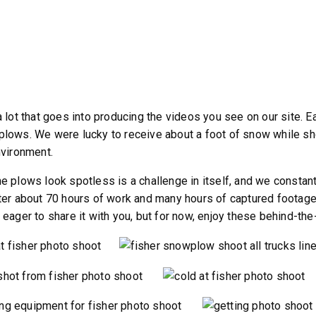
a lot that goes into producing the videos you see on our site. 
lows. We were lucky to receive about a foot of snow while shoot
nvironment.
e plows look spotless is a challenge in itself, and we constant
ter about 70 hours of work and many hours of captured footage, 
 eager to share it with you, but for now, enjoy these behind-th
ST™
TEMPEST™
cu yd
1.5 & 2.2 cu yd
 & Liquid Brine*
Salt, Sand & Liquid Brine*