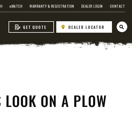
 EDGE
CH
e
MATCH
WARRANTY & REGISTRATION
DEALER LOGIN
CONTACT
GET QUOTE
DEALER LOCATOR
Open 
heel
S LOOK ON A PLOW