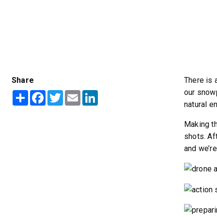
ALL SPREADERS
ALL SPREADERS
Share
There is 
our snowp
Share
Facebook
Twitter
Email
LinkedIn
natural e
Making th
shots. Af
and we’re
TEMPEST™ COMPACT
TEMPE
0.35 & 0.7 cu yd
1.5 – 5.0 
Salt, Sand & Liquid Brine*
Salt, Sand