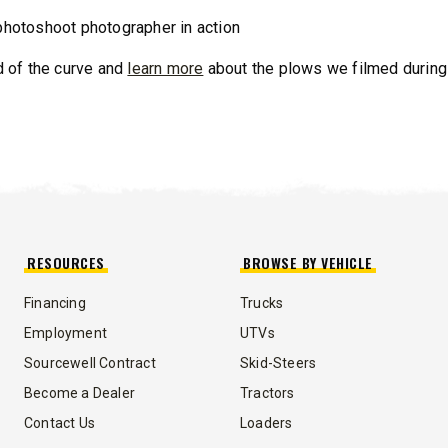
T OUT
CHECK IT OUT
 of the curve and
learn more
about the plows we filmed during
RESOURCES
BROWSE BY VEHICLE
™
QUICK-CASTER
300W
™
OMMANDER
250 &
Financing
Trucks
Employment
UTVs
3.0 cu ft
Sourcewell Contract
Skid-Steers
Salt
cu ft
e Materials
Become a Dealer
Tractors
Contact Us
Loaders