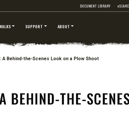
STORM BOXX™ TRACE™
DOCUMENT LIBRARY
e
SEAR
TECHNOLOGY
 Class 2-5 & Skid-Steers
8′, 10′, 12′, 14′ & 16′
WALKS
SUPPORT
ABOUT
Fits Skid-Steers, Tractors & W
Loaders
T OUT
CHECK IT OUT
n: A Behind-the-Scenes Look on a Plow Shoot
 A BEHIND-THE-SCENE