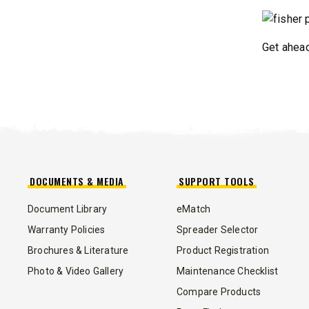
CHECK IT OUT
CHECK I
Get ahead
DOCUMENTS & MEDIA
SUPPORT TOOLS
™
POLY-CASTER
UTV
TRAILC
Document Library
eMatch
600
Warranty Policies
Spreader Selector
11 cu ft
Brochures & Literature
Product Registration
Salt & Fine Materials*
2.5 & 6.0 
Salt & Fin
Photo & Video Gallery
Maintenance Checklist
Compare Products