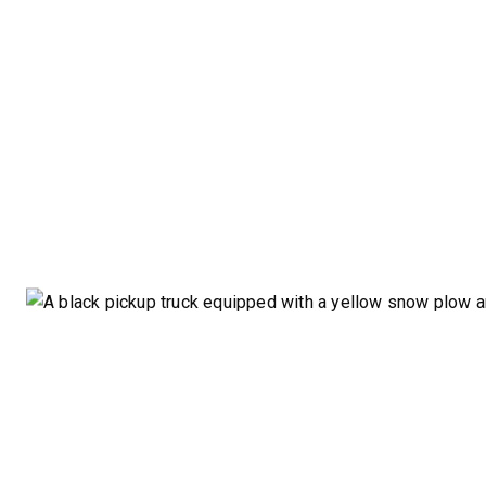
STORM BOXX™ HX
TRACE™ EDGE
TECHNOLOGY
8′, 10′, 12′, 14′ & 16′
Fits Skid-Steers, Tractors & Wheel
Loaders
CHECK IT OUT
ALL
TRUCK
UTV
TRACTOR
FLATBED/D