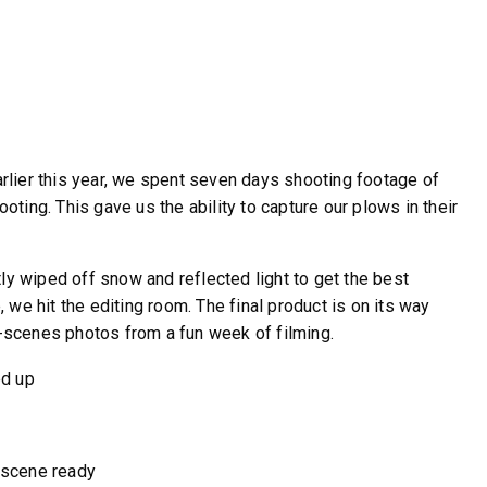
Earlier this year, we spent seven days shooting footage of
ing. This gave us the ability to capture our plows in their
WHAT PRODUCTS
ly wiped off snow and reflected light to get the best
FIT MY VEHICLE?
we hit the editing room. The final product is on its way
e-scenes photos from a fun week of filming.
FIND MATCH