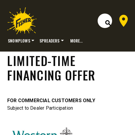
Dealer 
Open Site S
SNOWPLOWS
SPREADERS
MORE…
Skip
LIMITED-TIME
to
content
FINANCING OFFER
FOR COMMERCIAL CUSTOMERS ONLY
Subject to Dealer Participation