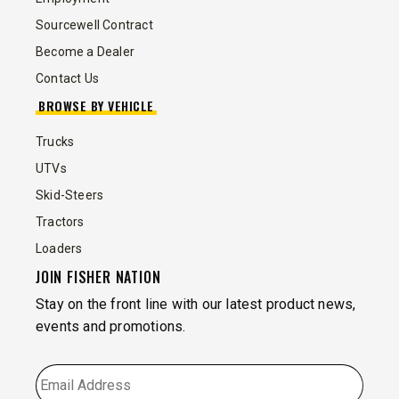
Sourcewell Contract
Become a Dealer
Contact Us
BROWSE BY VEHICLE
Trucks
UTVs
Skid-Steers
Tractors
Loaders
JOIN FISHER NATION
Stay on the front line with our latest product news,
events and promotions.
EMAIL
*