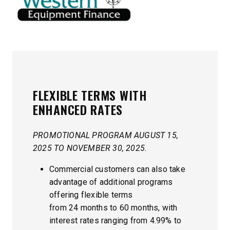
FLEXIBLE TERMS
WITH
ENHANCED RATES
PROMOTIONAL PROGRAM AUGUST 15,
2025 TO NOVEMBER 30, 2025.
Commercial customers can also take
advantage of additional programs
offering flexible terms
from 24 months to 60 months, with
interest rates ranging from 4.99% to