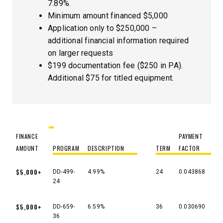
7.89%.
Minimum amount financed $5,000
Application only to $250,000 –
additional financial information required
on larger requests
$199 documentation fee ($250 in PA).
Additional $75 for titled equipment.
FINANCE
PAYMENT
AMOUNT
PROGRAM
DESCRIPTION
TERM
FACTOR
FINANCE
PROGRAM
DESCRIPTION
TERM
PAYMENT
$5,000+
DD-499-
4.99%
24
0.043868
AMOUNT
FACTOR
24
$5,000+
DD-659-
6.59%
36
0.030690
36