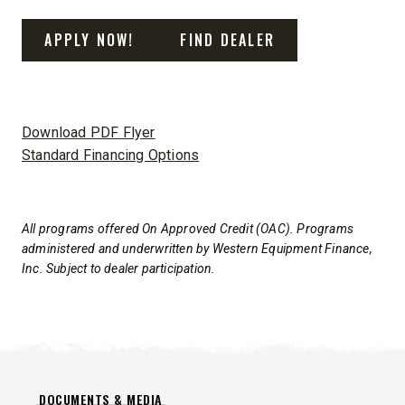
APPLY NOW!
FIND DEALER
Download PDF Flyer
Standard Financing Options
All programs offered On Approved Credit (OAC). Programs
administered and underwritten by Western Equipment Finance,
Inc. Subject to dealer participation.
DOCUMENTS & MEDIA