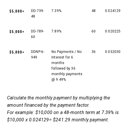
$5,000+
DD-739-
7.39%
48
0.024129
48
$5,000+
DD-789-
7.89%
60
0.020225
60
$5,000+
DDNP-6-
No Payments / No
36
0.032030
949
Interest for 6
months
followed by 36
monthly payments
@ 9.49%
Calculate the monthly payment by multiplying the
amount financed by the payment factor.
For example: $10,000 on a 48-month term at 7.39% is
$10,000 x 0.024129= $241.29 monthly payment.