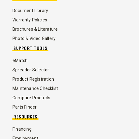
Document Library
Warranty Policies
Brochures & Literature
Photo & Video Gallery
SUPPORT TOOLS
eMatch
Spreader Selector
Product Registration
Maintenance Checklist
Compare Products
Parts Finder
RESOURCES
Financing
Employment