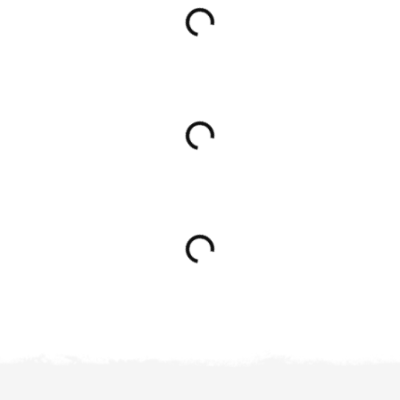
Loading...
Loading...
Loading...