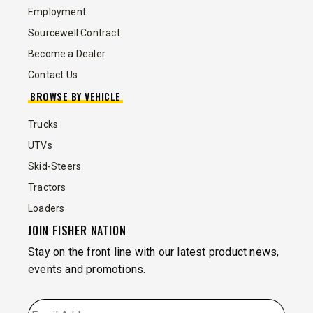
Employment
Sourcewell Contract
Become a Dealer
Contact Us
BROWSE BY VEHICLE
Trucks
UTVs
Skid-Steers
Tractors
Loaders
JOIN FISHER NATION
Stay on the front line with our latest product news,
events and promotions.
EMAIL
*