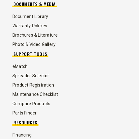
DOCUMENTS & MEDIA
Document Library
Warranty Policies
Brochures & Literature
Photo & Video Gallery
SUPPORT TOOLS
eMatch
Spreader Selector
Product Registration
Maintenance Checklist
Compare Products
Parts Finder
RESOURCES
Financing