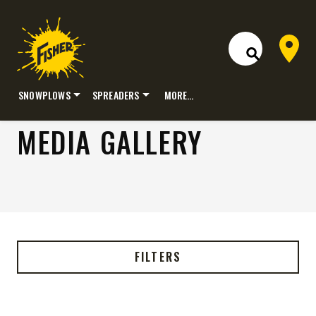
Dealer 
Open Site S
SNOWPLOWS
SPREADERS
MORE…
Skip
MEDIA GALLERY
to
content
FILTERS