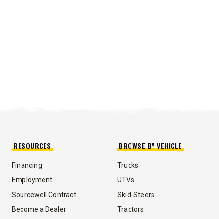
RESOURCES
BROWSE BY VEHICLE
Financing
Trucks
UMP TRUCK
Employment
UTVs
Sourcewell Contract
Skid-Steers
Become a Dealer
Tractors