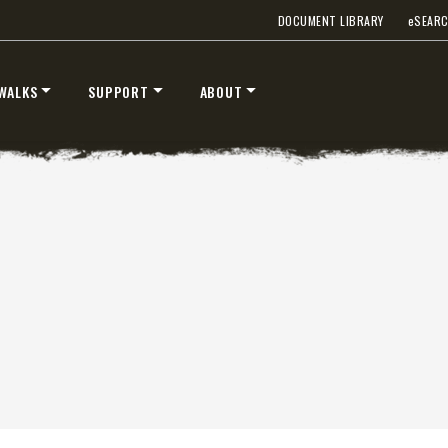
DOCUMENT LIBRARY
e
SEAR
™
™
V
XV2
″
8’6″, 9’6″ & 10’6″
WALKS
SUPPORT
ABOUT
 Class 2-3 & Tractors
Fits Truck Class 2-7 & Tractor
T OUT
CHECK IT OUT
STORM BOXX™ TRACE™