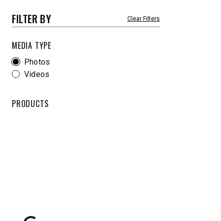
8′-10′ & 8’6″-11′
8’7″-9’8″
FILTER BY
Fits Truck Class 2-6 & Tractors
Fits Truck
MEDIA TYPE
Photos
Videos
CHECK IT OUT
CHECK I
PRODUCTS
UPGRADED
STORM BOXX™ HX