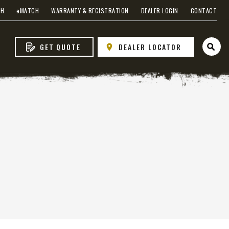
CH
e
MATCH
WARRANTY & REGISTRATION
DEALER LOGIN
CONTACT
GET QUOTE
DEALER LOCATOR
Open 
s
 EDGE