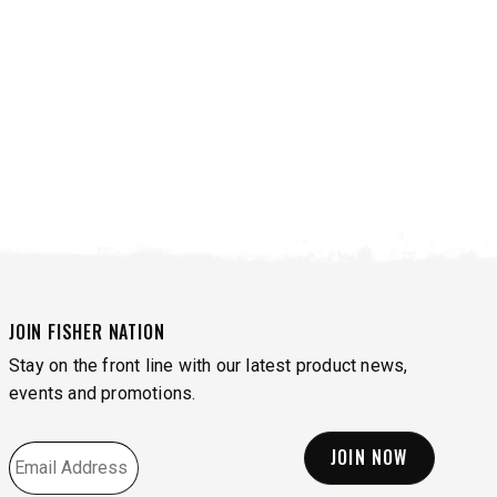
JOIN FISHER NATION
Stay on the front line with our latest product news,
events and promotions.
VIEW ALL SPREADERS
VIEW ACCESSORIES
EMAIL
*