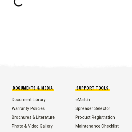
Loading...
TRACE™ EDGE
TECHNOLOGY
8′, 10′, 12′, 14′ & 16′
Fits Skid-Steers, Tractors & Wheel
Loaders
CHECK IT OUT
DOCUMENTS & MEDIA
SUPPORT TOOLS
Document Library
eMatch
ALL
TRUCK
UTV
TRACTOR
FLATBED/D
Warranty Policies
Spreader Selector
Brochures & Literature
Product Registration
Photo & Video Gallery
Maintenance Checklist
ALL SPREADERS