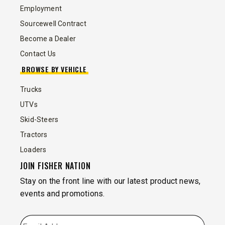
Employment
Sourcewell Contract
Become a Dealer
Contact Us
BROWSE BY VEHICLE
Trucks
UTVs
Skid-Steers
Tractors
Loaders
JOIN FISHER NATION
Stay on the front line with our latest product news,
events and promotions.
EMAIL
*