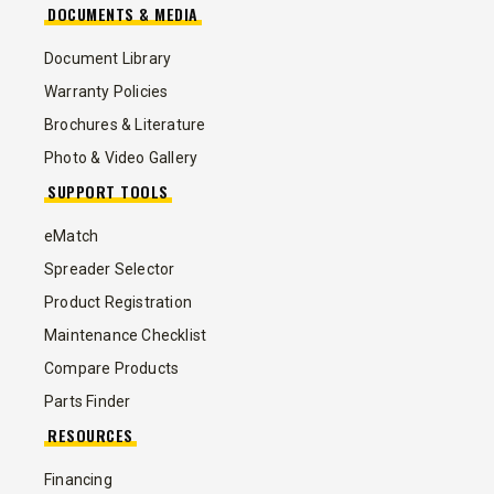
DOCUMENTS & MEDIA
Document Library
Warranty Policies
Brochures & Literature
Photo & Video Gallery
SUPPORT TOOLS
eMatch
Spreader Selector
Product Registration
Maintenance Checklist
Compare Products
Parts Finder
RESOURCES
Financing