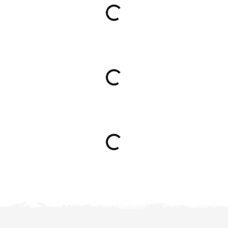
Loading...
Loading...
Loading...