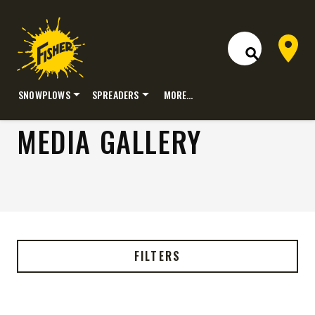
Dealer 
Open Site S
SNOWPLOWS
SPREADERS
MORE…
Skip
MEDIA GALLERY
to
content
FILTERS