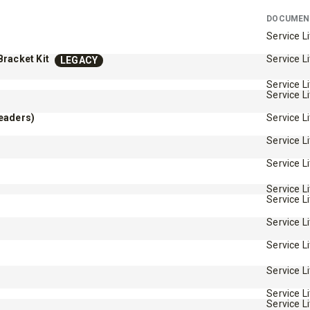
DOCUMEN
Service L
racket Kit
Service L
LEGACY
Service L
Service L
eaders)
Service L
Service L
Service L
ST™
TEMPEST™
Service L
Service L
cu yd
1.5 & 2.2 cu yd
 & Liquid Brine*
Salt, Sand & Liquid Brine*
Service L
Service L
T OUT
CHECK IT OUT
Service L
Service L
Service L