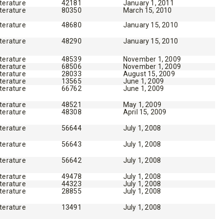
iterature
42181
January 1, 2011
iterature
80350
March 15, 2010
iterature
48680
January 15, 2010
iterature
48290
January 15, 2010
iterature
48539
November 1, 2009
iterature
68506
November 1, 2009
iterature
28033
August 15, 2009
iterature
13565
June 1, 2009
iterature
66762
June 1, 2009
iterature
48521
May 1, 2009
iterature
48308
April 15, 2009
iterature
56644
July 1, 2008
iterature
56643
July 1, 2008
iterature
56642
July 1, 2008
iterature
49478
July 1, 2008
iterature
44323
July 1, 2008
iterature
28855
July 1, 2008
iterature
13491
July 1, 2008