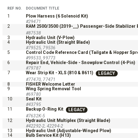
ALL SPREADERS
REF NO.
DOCUMENT TITLE
1
Plow Harness (6 Solenoid Kit)
#29471
2
RAM 2500/3500 (2019-__) Passenger-Side Stabilizer B
#87538
3
Hydraulic Unit (V-Plow)
4
Hydraulic Unit (Straight Blade)
#79525, 79536
5
Control Code Reference Card (Tailgate & Hopper Spr
#99533, 99773
6
Repair End, Vehicle-Side - Snowplow Control (4-Pin)
#79787
7
Wear Strip Kit - XLS (810 & 8611)
LEGACY
TEMPEST™ COMPACT
TEMPE
#77470, 77471
8
FISHER Welcome Letter
9
Wing Spring Removal Tool
0.35 & 0.7 cu yd
1.5 – 5.0 
#69780
Salt, Sand & Liquid Brine*
Salt, Sand
10
Seal Kit
#43795
11
Backup O-Ring Kit
LEGACY
#7632K-5
CHECK IT OUT
CHECK I
12
Hydraulic Unit Multiplex (Straight Blade)
#42292-2, 42294-2
13
Hydraulic Unit (Adjustable-Winged Plow)
14
Bulb Service Kit (H13)