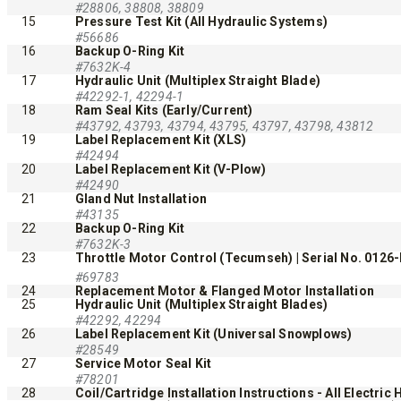
#28806, 38808, 38809
15
Pressure Test Kit (All Hydraulic Systems)
#56686
16
Backup O-Ring Kit
#7632K-4
17
Hydraulic Unit (Multiplex Straight Blade)
#42292-1, 42294-1
18
Ram Seal Kits (Early/Current)
#43792, 43793, 43794, 43795, 43797, 43798, 43812
19
Label Replacement Kit (XLS)
#42494
™
20
Label Replacement Kit (V-Plow)
POLY-CASTER
UTV
TRAILC
#42490
600
21
Gland Nut Installation
11 cu ft
#43135
22
Backup O-Ring Kit
Salt & Fine Materials*
2.5 & 6.0 
#7632K-3
Salt & Fin
23
Throttle Motor Control (Tecumseh) | Serial No. 0126
#69783
24
Replacement Motor & Flanged Motor Installation
25
Hydraulic Unit (Multiplex Straight Blades)
CHECK IT OUT
CHECK I
#42292, 42294
26
Label Replacement Kit (Universal Snowplows)
#28549
27
Service Motor Seal Kit
#78201
28
Coil/Cartridge Installation Instructions - All Electric 