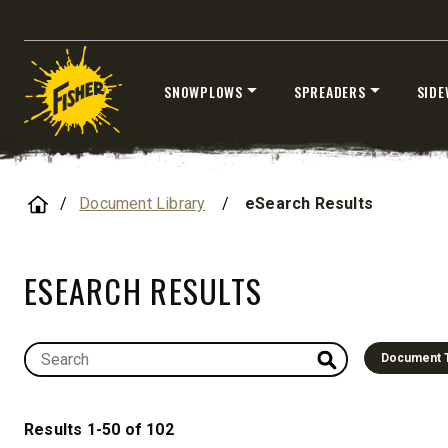
8′, 10′, 12′, 14′ & 16′
Fits Skid-Steers, Tractors & Wheel
Loaders
SNOWPLOWS
SPREADERS
SIDE
CHECK IT OUT
Skip
to
content
Home
Document Library
/
eSearch Results
ESEARCH RESULTS
ALL
TRUCK
UTV
TRACTOR
FLATBED/D
Document 
ALL SPREADERS
Results 1-50 of 102