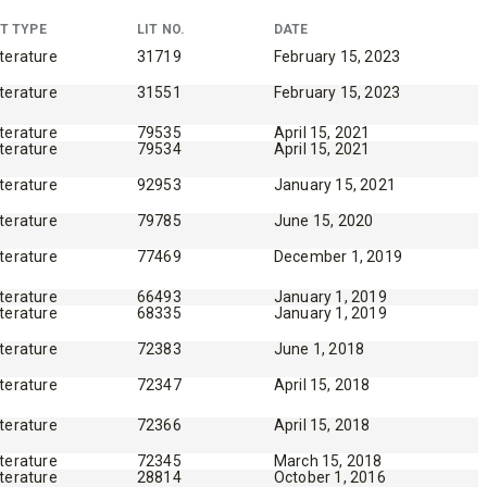
T TYPE
LIT NO.
DATE
iterature
31719
February 15, 2023
iterature
31551
February 15, 2023
WHAT PRODUCTS
iterature
79535
April 15, 2021
iterature
79534
April 15, 2021
FIT MY VEHICLE?
iterature
92953
January 15, 2021
iterature
79785
June 15, 2020
FIND MATCH
iterature
77469
December 1, 2019
iterature
66493
January 1, 2019
iterature
68335
January 1, 2019
iterature
72383
June 1, 2018
iterature
72347
April 15, 2018
iterature
72366
April 15, 2018
iterature
72345
March 15, 2018
iterature
28814
October 1, 2016