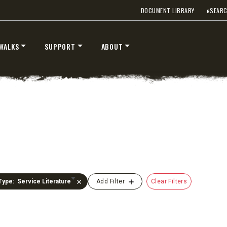
DOCUMENT LIBRARY
e
SEAR
WALKS
SUPPORT
ABOUT
UMP TRUCK
Type
:
Service Literature
Clear Filters
Add Filter