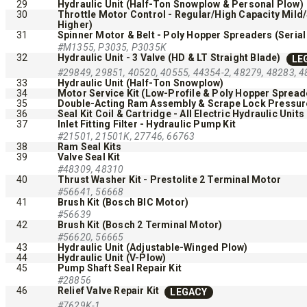
29
Hydraulic Unit (Half-Ton Snowplow & Personal Plow)
30
Throttle Motor Control - Regular/High Capacity Mild
Higher)
31
Spinner Motor & Belt - Poly Hopper Spreaders (Serial
#M1355, P3035, P3035K
32
Hydraulic Unit - 3 Valve (HD & LT Straight Blade)
LE
#29849, 29851, 40520, 40555, 44354-2, 48279, 48283, 4
33
Hydraulic Unit (Half-Ton Snowplow)
34
Motor Service Kit (Low-Profile & Poly Hopper Spread
35
Double-Acting Ram Assembly & Scrape Lock Pressure 
QUICK-CASTER™ 300 & 300G
LOW PRO
36
Seal Kit Coil & Cartridge - All Electric Hydraulic Units
37
Inlet Fitting Filter - Hydraulic Pump Kit
2500
#21501, 21501K, 27746, 66763
3.0 cu ft
38
Ram Seal Kits
Salt & Fine Materials
39
Valve Seal Kit
5.0, 8.0 &
#48309, 48310
Salt & Fin
40
Thrust Washer Kit - Prestolite 2 Terminal Motor
#56641, 56668
41
Brush Kit (Bosch BIC Motor)
#56639
CHECK IT OUT
CHECK I
42
Brush Kit (Bosch 2 Terminal Motor)
#56620, 56665
43
Hydraulic Unit (Adjustable-Winged Plow)
44
Hydraulic Unit (V-Plow)
45
Pump Shaft Seal Repair Kit
#28856
46
Relief Valve Repair Kit
LEGACY
#7629K-1