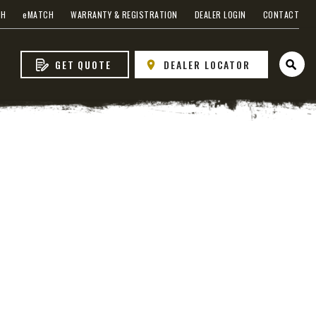
CH
e
MATCH
WARRANTY & REGISTRATION
DEALER LOGIN
CONTACT
GET QUOTE
DEALER LOCATOR
Open 
VIEW ALL SPREADERS
VIEW ACCESSORIES