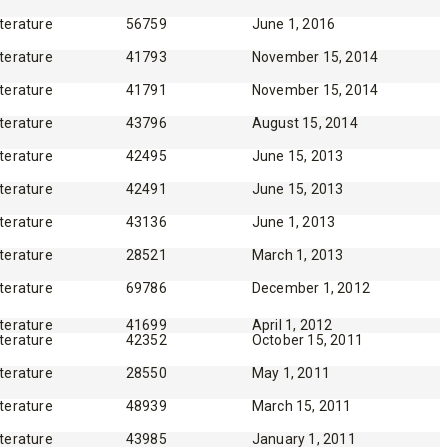
iterature
56759
June 1, 2016
iterature
41793
November 15, 2014
iterature
41791
November 15, 2014
iterature
43796
August 15, 2014
iterature
42495
June 15, 2013
iterature
42491
June 15, 2013
iterature
43136
June 1, 2013
iterature
28521
March 1, 2013
iterature
69786
December 1, 2012
iterature
41699
April 1, 2012
iterature
42352
October 15, 2011
iterature
28550
May 1, 2011
iterature
48939
March 15, 2011
iterature
43985
January 1, 2011