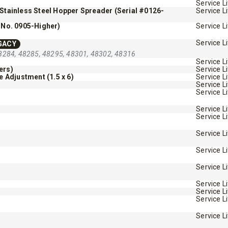
Service L
/Stainless Steel Hopper Spreader (Serial #0126-
Service L
 No. 0905-Higher)
Service L
Service L
GACY
8284, 48285, 48295, 48301, 48302, 48316
Service L
ers)
Service L
Adjustment (1.5 x 6)
Service L
™
SPEED-CASTER
FILE 500, 1000 &
Service L
Service L
525 & 900
Service L
5.25 & 9 cu ft
Service L
 8.5 cu ft
Salt & Fine Materials*
e Materials*
Service L
Service L
T OUT
CHECK IT OUT
Service L
Service L
Service L
Service L
Service L