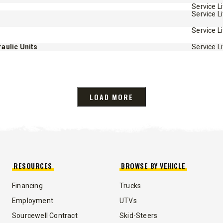
Service L
Service L
Service L
aulic Units
Service L
LOAD MORE
RESOURCES
BROWSE BY VEHICLE
Financing
Trucks
Employment
UTVs
Sourcewell Contract
Skid-Steers