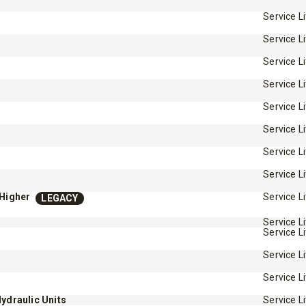
Service L
Service L
Service L
Service L
Service L
™
Service L
QUICK-CASTER
300W
™
OMMANDER
250 &
Service L
3.0 cu ft
Service L
Salt
cu ft
e Materials
-Higher
Service L
LEGACY
Service L
Service L
T OUT
CHECK IT OUT
Service L
Service L
Hydraulic Units
Service L