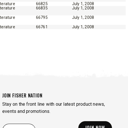
iterature
66825
July 1, 2008
iterature
66835
July 1, 2008
iterature
66795
July 1, 2008
iterature
66761
July 1, 2008
JOIN FISHER NATION
Stay on the front line with our latest product news,
events and promotions.
EMAIL
*