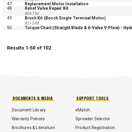
47
Replacement Motor Installation
48
Relief Valve Repair Kit
#66796
49
Brush Kit (Bosch Single Terminal Motor)
#21548
50
Torque Chart (Straight Blade & 6-Valve V-Plow) - Hydr
Results 1-50 of 102
DOCUMENTS & MEDIA
SUPPORT TOOLS
Document Library
eMatch
Warranty Policies
Spreader Selector
Brochures & Literature
Product Registration