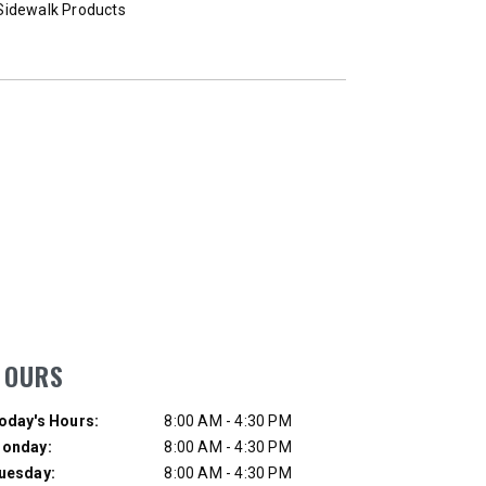
Sidewalk Products
Loaders
T OUT
CHECK IT OUT
HOURS
ay of Week
Hours
oday's Hours:
8:00 AM - 4:30 PM
onday:
8:00 AM - 4:30 PM
uesday:
8:00 AM - 4:30 PM