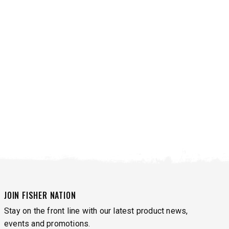
VIEW ALL SPREADERS
VIEW ACCESSORIES
JOIN FISHER NATION
Stay on the front line with our latest product news,
events and promotions.