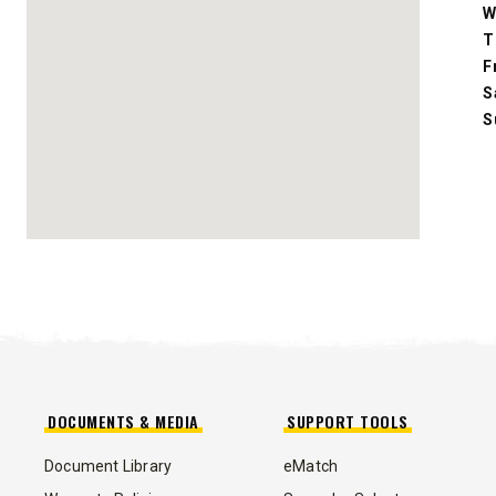
W
Fits Skid-Steers, Tractors & Wheel
Loaders
T
F
S
CHECK IT OUT
S
ALL
TRUCK
UTV
TRACTOR
FLATBED/D
ALL SPREADERS
DOCUMENTS & MEDIA
SUPPORT TOOLS
Document Library
eMatch