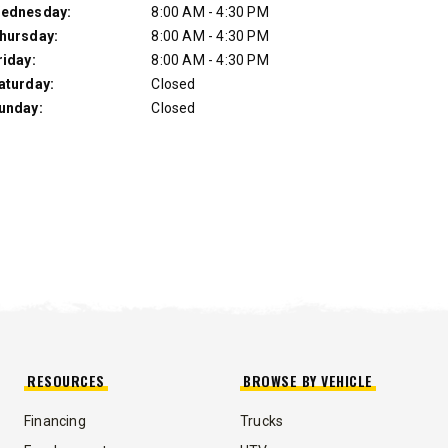
ednesday:
8:00 AM - 4:30 PM
hursday:
8:00 AM - 4:30 PM
riday:
8:00 AM - 4:30 PM
aturday:
Closed
unday:
Closed
UMP TRUCK
RESOURCES
BROWSE BY VEHICLE
Financing
Trucks