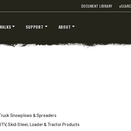
 Class 2-3 & Tractors
Fits Truck Class 2-7 & Tractor
DOCUMENT LIBRARY
e
SEAR
WALKS
SUPPORT
ABOUT
T OUT
CHECK IT OUT
STORM BOXX™ TRACE™
TECHNOLOGY
Truck Snowplows & Spreaders
 Class 2-5 & Skid-Steers
8′, 10′, 12′, 14′ & 16′
UTV, Skid-Steer, Loader & Tractor Products
Fits Skid-Steers, Tractors & W