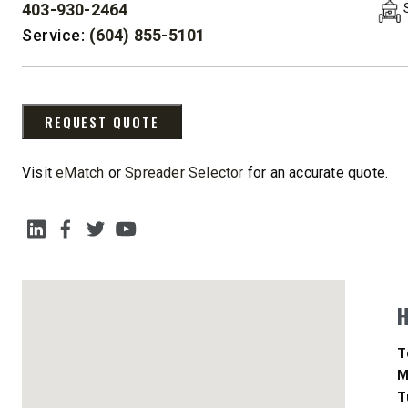
403-930-2464
PHONE:
Service:
(604) 855-5101
CHECK IT OUT
CHECK I
REQUEST QUOTE
UPGRADED
Visit
eMatch
or
Spreader Selector
for an accurate quote.
SOCIAL MEDIA
STORM BOXX™ HX
TRACE™ EDGE
D
T
TECHNOLOGY
M
T
8′, 10′, 12′, 14′ & 16′