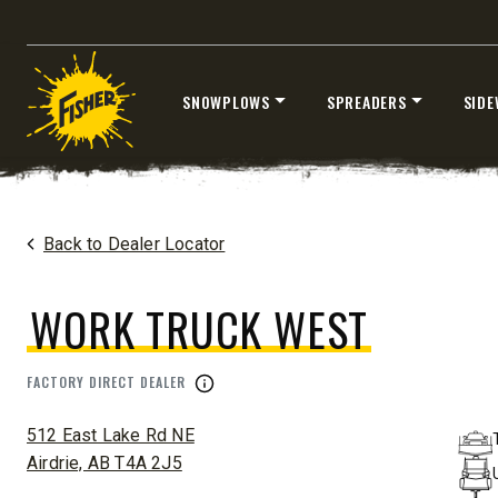
Fits Half-Ton Trucks & Tractors
Fits Truck
SNOWPLOWS
SPREADERS
SIDE
CHECK IT OUT
CHECK I
Skip
to
content
Home
Dealers
/
Work Truck West
Back to Dealer Locator
WORK TRUCK WEST
™
XLS
FACTORY DIRECT DEALER
XRS™
ADDRESS:
8′-10′ & 8’6″-11′
8’7″-9’8″
512 East Lake Rd NE
Fits Truck Class 2-6 & Tractors
Fits Truck
Airdrie, AB T4A 2J5