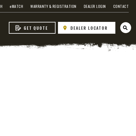
s
CH
e
MATCH
WARRANTY & REGISTRATION
DEALER LOGIN
CONTACT
GET QUOTE
DEALER LOCATOR
Open 
 EDGE
heel