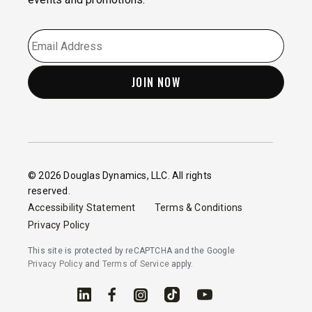
EMAIL
*
© 2026 Douglas Dynamics, LLC. All rights
reserved.
Accessibility Statement
Terms & Conditions
Privacy Policy
This site is protected by reCAPTCHA and the Google
Privacy Policy
and
Terms of Service
apply.
Linked In
Facebook
Instagram
TikTok
YouTube