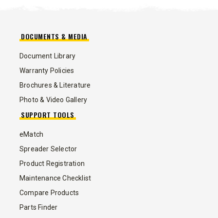
DOCUMENTS & MEDIA
Document Library
Warranty Policies
Brochures & Literature
Photo & Video Gallery
SUPPORT TOOLS
eMatch
Spreader Selector
Product Registration
Maintenance Checklist
Compare Products
Parts Finder