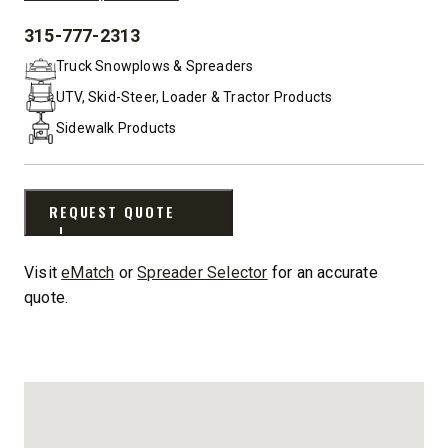
315-777-2313
PHONE:
Truck Snowplows & Spreaders
UTV, Skid-Steer, Loader & Tractor Products
Sidewalk Products
REQUEST QUOTE
Visit
eMatch
or
Spreader Selector
for an accurate
quote.