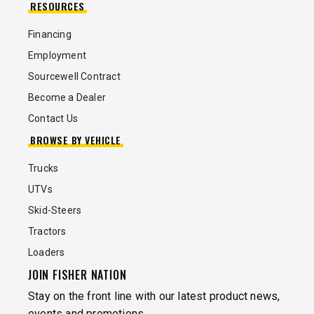
RESOURCES
Financing
Employment
Sourcewell Contract
Become a Dealer
Contact Us
BROWSE BY VEHICLE
Trucks
UTVs
Skid-Steers
Tractors
Loaders
JOIN FISHER NATION
Stay on the front line with our latest product news,
events and promotions.