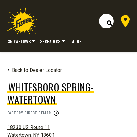
Dealer 
Open Site S
SNOWPLOWS
SPREADERS
MORE…
Skip
to
content
Back to Dealer Locator
WHITESBORO SPRING-
WATERTOWN
FACTORY DIRECT DEALER
ADDRESS:
18230 US Route 11
Watertown, NY 13601