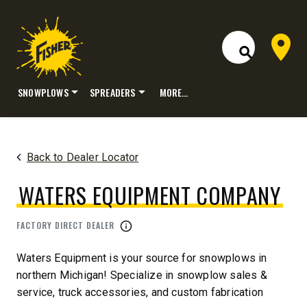
Dealer 
Open Site S
SNOWPLOWS
SPREADERS
MORE…
Skip
to
content
Back to Dealer Locator
WATERS EQUIPMENT COMPANY
FACTORY DIRECT DEALER
Waters Equipment is your source for snowplows in
northern Michigan! Specialize in snowplow sales &
service, truck accessories, and custom fabrication