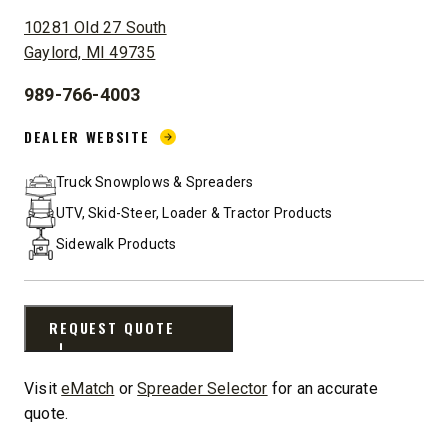
ADDRESS:
10281 Old 27 South
Gaylord, MI 49735
989-766-4003
PHONE:
DEALER WEBSITE:
DEALER WEBSITE
Truck Snowplows & Spreaders
UTV, Skid-Steer, Loader & Tractor Products
Sidewalk Products
REQUEST QUOTE
Visit
eMatch
or
Spreader Selector
for an accurate
quote.