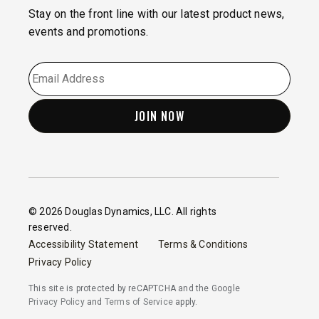
Stay on the front line with our latest product news,
events and promotions.
EMAIL
*
© 2026 Douglas Dynamics, LLC. All rights
reserved.
Accessibility Statement
Terms & Conditions
Privacy Policy
This site is protected by reCAPTCHA and the Google
Privacy Policy
and
Terms of Service
apply.