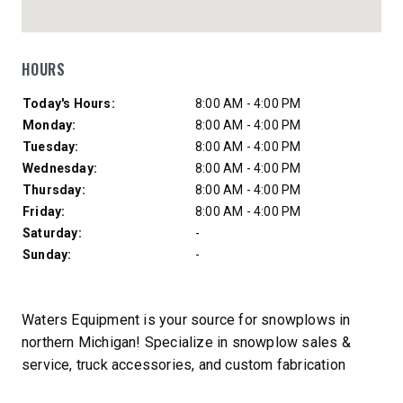
HOURS
Day of Week
Hours
Today's Hours:
8:00 AM - 4:00 PM
Monday:
8:00 AM - 4:00 PM
Tuesday:
8:00 AM - 4:00 PM
Wednesday:
8:00 AM - 4:00 PM
Thursday:
8:00 AM - 4:00 PM
Friday:
8:00 AM - 4:00 PM
Saturday:
-
Sunday:
-
Waters Equipment is your source for snowplows in
northern Michigan! Specialize in snowplow sales &
service, truck accessories, and custom fabrication