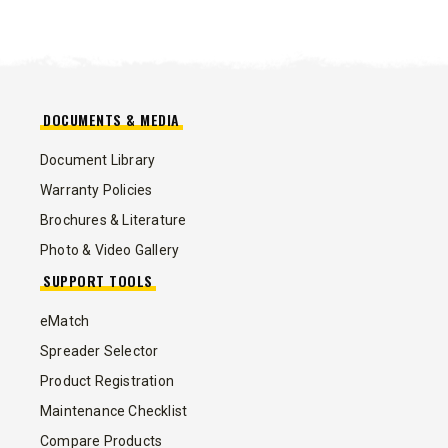
DOCUMENTS & MEDIA
Document Library
Warranty Policies
Brochures & Literature
Photo & Video Gallery
SUPPORT TOOLS
eMatch
Spreader Selector
Product Registration
Maintenance Checklist
Compare Products