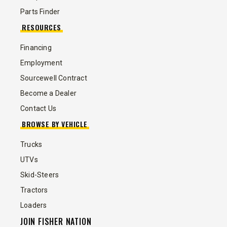
Parts Finder
RESOURCES
Financing
Employment
Sourcewell Contract
Become a Dealer
Contact Us
BROWSE BY VEHICLE
Trucks
UTVs
Skid-Steers
Tractors
Loaders
JOIN FISHER NATION