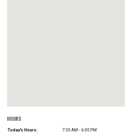
HOURS
Day of Week
Hours
Today's Hours:
7:30 AM - 6:00 PM