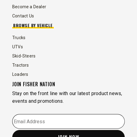
Become a Dealer
Contact Us
BROWSE BY VEHICLE
Trucks
UTVs
Skid-Steers
Tractors
Loaders
JOIN FISHER NATION
Stay on the front line with our latest product news,
events and promotions.
EMAIL
*