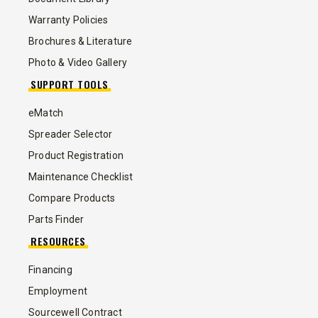
Warranty Policies
Brochures & Literature
Photo & Video Gallery
SUPPORT TOOLS
eMatch
Spreader Selector
Product Registration
Maintenance Checklist
Compare Products
Parts Finder
RESOURCES
Financing
Employment
Sourcewell Contract