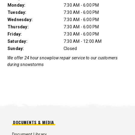
Monday:
7:30 AM - 6:00 PM
Tuesday:
7:30 AM - 6:00 PM
Wednesday:
7:30 AM - 6:00 PM
Thursday:
7:30 AM - 6:00 PM
Friday:
7:30 AM - 6:00 PM
Saturday:
7:30 AM - 12:00 AM
Sunday:
Closed
We offer 24 hour snowplow repair service to our customers
during snowstorms
DOCUMENTS & MEDIA
Document Library