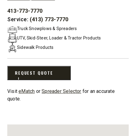
413-773-7770
PHONE:
Service:
(413) 773-7770
Truck Snowplows & Spreaders
UTV, Skid-Steer, Loader & Tractor Products
Sidewalk Products
REQUEST QUOTE
Visit
eMatch
or
Spreader Selector
for an accurate
quote.