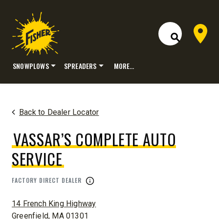
Dealer 
Open Site S
SNOWPLOWS
SPREADERS
MORE…
Skip
to
content
Back to Dealer Locator
VASSAR’S COMPLETE AUTO
SERVICE
FACTORY DIRECT DEALER
ADDRESS:
14 French King Highway
Greenfield, MA 01301