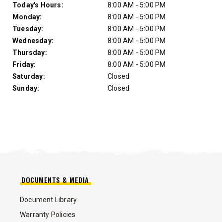
Day of Week
Hours
Today's Hours:
8:00 AM - 5:00 PM
Monday:
8:00 AM - 5:00 PM
Tuesday:
8:00 AM - 5:00 PM
Wednesday:
8:00 AM - 5:00 PM
Thursday:
8:00 AM - 5:00 PM
Friday:
8:00 AM - 5:00 PM
Saturday:
Closed
Sunday:
Closed
DOCUMENTS & MEDIA
Document Library
Warranty Policies