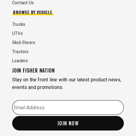
Contact Us
BROWSE BY VEHICLE
Trucks
UTVs
Skid-Steers
Tractors
Loaders
JOIN FISHER NATION
Stay on the front line with our latest product news,
events and promotions.
EMAIL
*