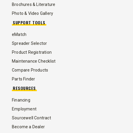
Brochures & Literature
Photo & Video Gallery
SUPPORT TOOLS
eMatch
Spreader Selector
Product Registration
Maintenance Checklist
Compare Products
Parts Finder
RESOURCES
Financing
Employment
Sourcewell Contract
Become a Dealer