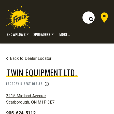
Dealer 
Open Site S
SNOWPLOWS
SPREADERS
MORE…
Skip
to
content
Back to Dealer Locator
TWIN EQUIPMENT LTD.
FACTORY DIRECT DEALER
ADDRESS:
2215 Midland Avenue
Scarborough, ON M1P 3E7
905-624-5112