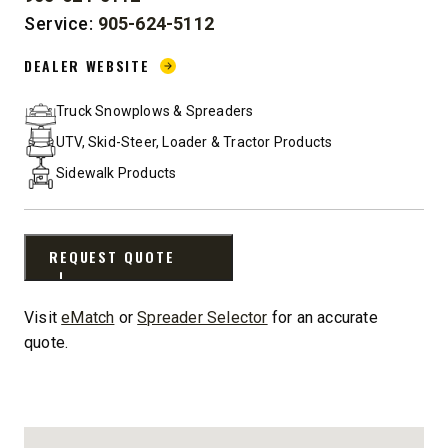
PHONE:
Service:
905-624-5112
DEALER WEBSITE:
DEALER WEBSITE
Truck Snowplows & Spreaders
UTV, Skid-Steer, Loader & Tractor Products
Sidewalk Products
REQUEST QUOTE
Visit
eMatch
or
Spreader Selector
for an accurate
quote.