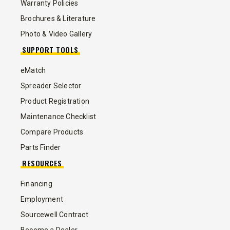
Warranty Policies
Brochures & Literature
Photo & Video Gallery
SUPPORT TOOLS
eMatch
Spreader Selector
Product Registration
Maintenance Checklist
Compare Products
Parts Finder
RESOURCES
Financing
Employment
Sourcewell Contract