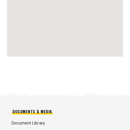
DOCUMENTS & MEDIA
Document Library