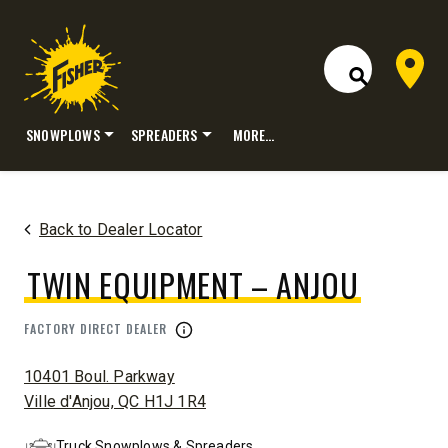
Dealer 
Open Site S
SNOWPLOWS
SPREADERS
MORE…
Skip
to
content
Back to Dealer Locator
TWIN EQUIPMENT – ANJOU
FACTORY DIRECT DEALER
ADDRESS:
10401 Boul. Parkway
Ville d'Anjou, QC H1J 1R4
Truck Snowplows & Spreaders