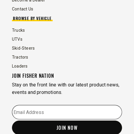
Become a Dealer
Contact Us
BROWSE BY VEHICLE
Trucks
UTVs
Skid-Steers
Tractors
Loaders
JOIN FISHER NATION
Stay on the front line with our latest product news,
events and promotions.
EMAIL
*