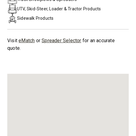
UTV, Skid-Steer, Loader & Tractor Products
Sidewalk Products
Visit
eMatch
or
Spreader Selector
for an accurate
quote.