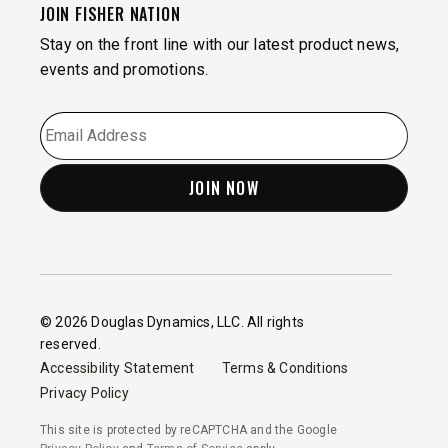
JOIN FISHER NATION
Stay on the front line with our latest product news,
events and promotions.
EMAIL
*
© 2026 Douglas Dynamics, LLC. All rights
reserved.
Accessibility Statement
Terms & Conditions
Privacy Policy
This site is protected by reCAPTCHA and the Google