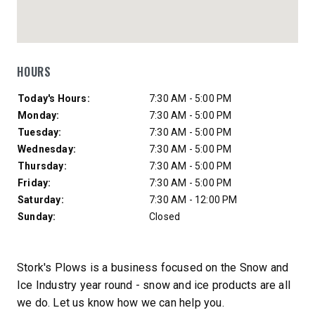
HOURS
Day of Week
Hours
Today's Hours:
7:30 AM - 5:00 PM
Monday:
7:30 AM - 5:00 PM
Tuesday:
7:30 AM - 5:00 PM
Wednesday:
7:30 AM - 5:00 PM
Thursday:
7:30 AM - 5:00 PM
Friday:
7:30 AM - 5:00 PM
Saturday:
7:30 AM - 12:00 PM
Sunday:
Closed
Stork's Plows is a business focused on the Snow and
Ice Industry year round - snow and ice products are all
we do. Let us know how we can help you.