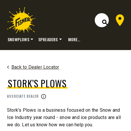
Dealer 
Open Site S
SNOWPLOWS
SPREADERS
MORE…
Skip
to
content
Back to Dealer Locator
STORK’S PLOWS
ASSOCIATE DEALER
Stork's Plows is a business focused on the Snow and
Ice Industry year round - snow and ice products are all
we do. Let us know how we can help you.