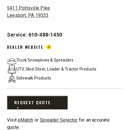
ADDRESS:
5411 Pottsville Pike
Leesport, PA 19533
Service:
610-488-1450
DEALER WEBSITE:
DEALER WEBSITE
Truck Snowplows & Spreaders
UTV, Skid-Steer, Loader & Tractor Products
Sidewalk Products
REQUEST QUOTE
Visit
eMatch
or
Spreader Selector
for an accurate
quote.