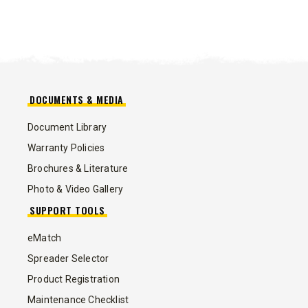
DOCUMENTS & MEDIA
Document Library
Warranty Policies
Brochures & Literature
Photo & Video Gallery
SUPPORT TOOLS
eMatch
Spreader Selector
Product Registration
Maintenance Checklist