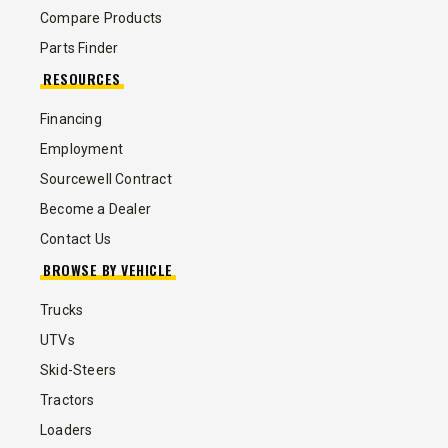
Compare Products
Parts Finder
RESOURCES
Financing
Employment
Sourcewell Contract
Become a Dealer
Contact Us
BROWSE BY VEHICLE
Trucks
UTVs
Skid-Steers
Tractors
Loaders