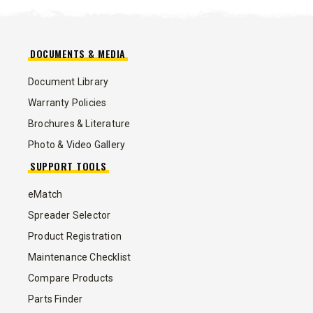
DOCUMENTS & MEDIA
Document Library
Warranty Policies
Brochures & Literature
Photo & Video Gallery
SUPPORT TOOLS
eMatch
Spreader Selector
Product Registration
Maintenance Checklist
Compare Products
Parts Finder