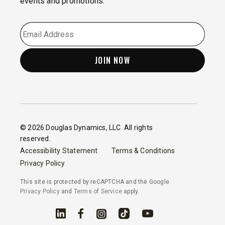
events and promotions.
EMAIL
*
© 2026 Douglas Dynamics, LLC. All rights
reserved.
Accessibility Statement
Terms & Conditions
Privacy Policy
This site is protected by reCAPTCHA and the Google
Privacy Policy
and
Terms of Service
apply.
Linked In
Facebook
Instagram
TikTok
YouTube