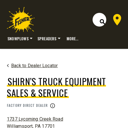
Dealer 
Open Site S
SNOWPLOWS
SPREADERS
MORE…
Skip
to
content
Back to Dealer Locator
SHIRN’S TRUCK EQUIPMENT
SALES & SERVICE
FACTORY DIRECT DEALER
ADDRESS:
1737 Lycoming Creek Road
Williamsport, PA 17701