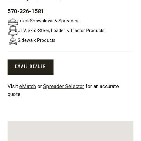
570-326-1581
PHONE:
Truck Snowplows & Spreaders
UTV, Skid-Steer, Loader & Tractor Products
Sidewalk Products
EMAIL DEALER
Visit
eMatch
or
Spreader Selector
for an accurate
quote.