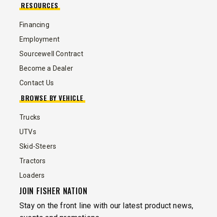
RESOURCES
Financing
Employment
Sourcewell Contract
Become a Dealer
Contact Us
BROWSE BY VEHICLE
Trucks
UTVs
Skid-Steers
Tractors
Loaders
JOIN FISHER NATION
Stay on the front line with our latest product news,