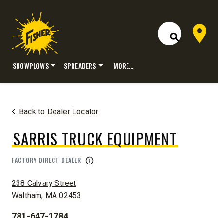
Dealer 
Open Site S
SNOWPLOWS
SPREADERS
MORE…
Skip
to
content
Back to Dealer Locator
SARRIS TRUCK EQUIPMENT
FACTORY DIRECT DEALER
ADDRESS:
238 Calvary Street
Waltham, MA 02453
781-647-1784