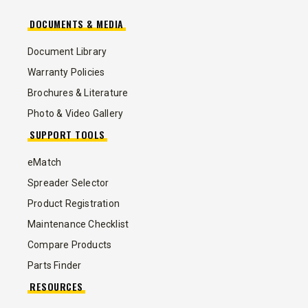
DOCUMENTS & MEDIA
Document Library
Warranty Policies
Brochures & Literature
Photo & Video Gallery
SUPPORT TOOLS
eMatch
Spreader Selector
Product Registration
Maintenance Checklist
Compare Products
Parts Finder
RESOURCES