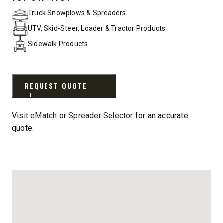
PHONE:
Truck Snowplows & Spreaders
UTV, Skid-Steer, Loader & Tractor Products
Sidewalk Products
REQUEST QUOTE
Visit
eMatch
or
Spreader Selector
for an accurate
quote.