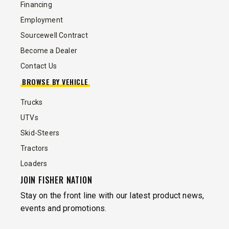
Financing
Employment
Sourcewell Contract
Become a Dealer
Contact Us
BROWSE BY VEHICLE
Trucks
UTVs
Skid-Steers
Tractors
Loaders
JOIN FISHER NATION
Stay on the front line with our latest product news,
events and promotions.
EMAIL