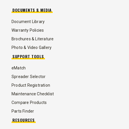
DOCUMENTS & MEDIA
Document Library
Warranty Policies
Brochures & Literature
Photo & Video Gallery
SUPPORT TOOLS
eMatch
Spreader Selector
Product Registration
Maintenance Checklist
Compare Products
Parts Finder
RESOURCES