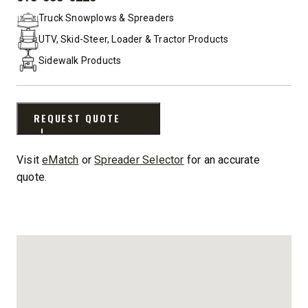
PHONE:
Truck Snowplows & Spreaders
UTV, Skid-Steer, Loader & Tractor Products
Sidewalk Products
REQUEST QUOTE
Visit
eMatch
or
Spreader Selector
for an accurate
quote.