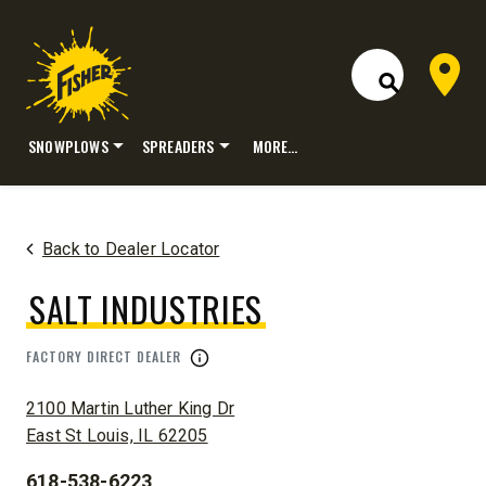
Dealer 
Open Site S
SNOWPLOWS
SPREADERS
MORE…
Skip
to
content
Back to Dealer Locator
SALT INDUSTRIES
FACTORY DIRECT DEALER
ADDRESS:
2100 Martin Luther King Dr
East St Louis, IL 62205
618-538-6223