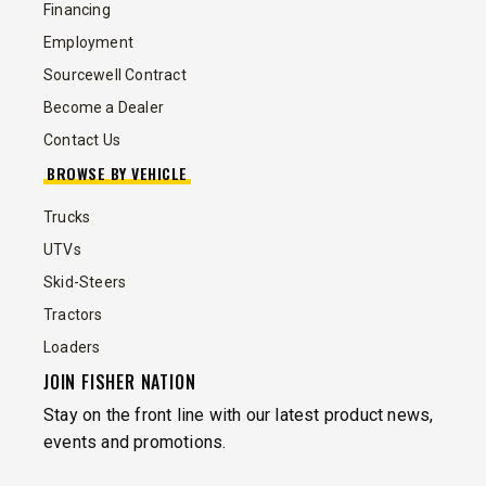
Financing
Employment
Sourcewell Contract
Become a Dealer
Contact Us
BROWSE BY VEHICLE
Trucks
UTVs
Skid-Steers
Tractors
Loaders
JOIN FISHER NATION
Stay on the front line with our latest product news,
events and promotions.
EMAIL