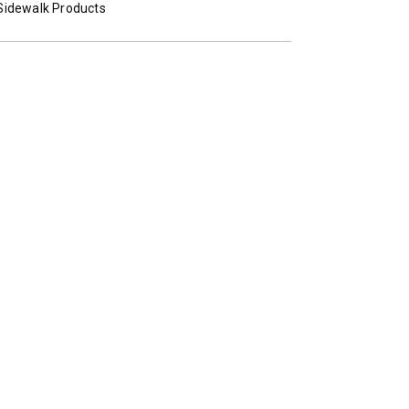
TECHNOLOGY
Sidewalk Products
 Class 2-5 & Skid-Steers
8′, 10′, 12′, 14′ & 16′
Fits Skid-Steers, Tractors & W
Loaders
T OUT
CHECK IT OUT