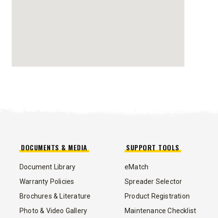
TRACE™ EDGE
TECHNOLOGY
8′, 10′, 12′, 14′ & 16′
Fits Skid-Steers, Tractors & Wheel
Loaders
CHECK IT OUT
DOCUMENTS & MEDIA
SUPPORT TOOLS
Document Library
eMatch
ALL
TRUCK
UTV
TRACTOR
FLATBED/D
Warranty Policies
Spreader Selector
Brochures & Literature
Product Registration
ALL SPREADERS
Photo & Video Gallery
Maintenance Checklist