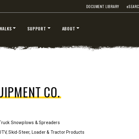
DOCUMENT LIBRARY
e
SEAR
™
™
V
XV2
″
8’6″, 9’6″ & 10’6″
WALKS
SUPPORT
ABOUT
 Class 2-3 & Tractors
Fits Truck Class 2-7 & Tractor
T OUT
CHECK IT OUT
.
UIPMENT CO.
Truck Snowplows & Spreaders
STORM BOXX™ TRACE™
UTV, Skid-Steer, Loader & Tractor Products