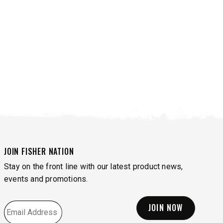
JOIN FISHER NATION
Stay on the front line with our latest product news,
VIEW ALL SPREADERS
VIEW ACCESSORIES
events and promotions.
EMAIL
*