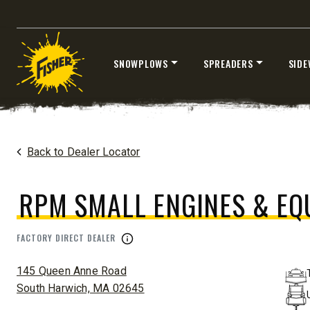
®
EZ-V
XTREME
7’6″
8’6″ & 9’6
SNOWPLOWS
SPREADERS
SIDE
Fits Half-Ton Trucks & Tractors
Fits Truck
Skip
CHECK IT OUT
CHECK I
to
content
Home
Dealers
/
RPM Small Engines & Equipment Co
Back to Dealer Locator
RPM SMALL ENGINES & EQ
FACTORY DIRECT DEALER
ADDRESS:
145 Queen Anne Road
South Harwich, MA 02645
™
XLS
XRS™