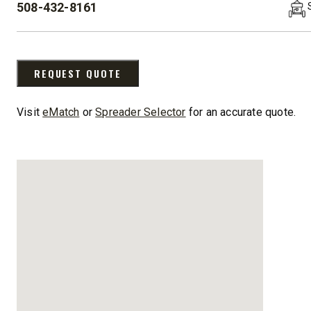
508-432-8161
8′-10′ & 8’6″-11′
8’7″-9’8″
PHONE:
Fits Truck Class 2-6 & Tractors
Fits Truck
REQUEST QUOTE
Visit
eMatch
or
Spreader Selector
for an accurate quote.
CHECK IT OUT
CHECK I
UPGRADED
STORM BOXX™ HX