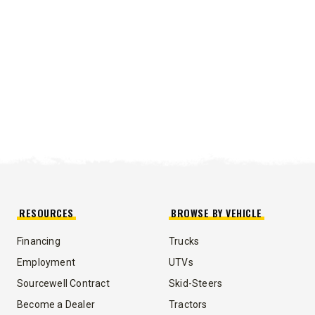
RESOURCES
BROWSE BY VEHICLE
Financing
Trucks
UMP TRUCK
Employment
UTVs
Sourcewell Contract
Skid-Steers
Become a Dealer
Tractors