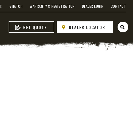
CH
e
MATCH
WARRANTY & REGISTRATION
DEALER LOGIN
CONTACT
GET QUOTE
DEALER LOCATOR
Open 
s
 EDGE