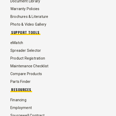
Document Library
Warranty Policies
Brochures & Literature
Photo & Video Gallery
SUPPORT TOOLS
eMatch
Spreader Selector
Product Registration
Maintenance Checklist
Compare Products
Parts Finder
RESOURCES
Financing
Employment
Sourcewell Contract