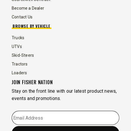
Become a Dealer
Contact Us
BROWSE BY VEHICLE
Trucks
UTVs
Skid-Steers
Tractors
Loaders
JOIN FISHER NATION
Stay on the front line with our latest product news,
events and promotions.
EMAIL
*