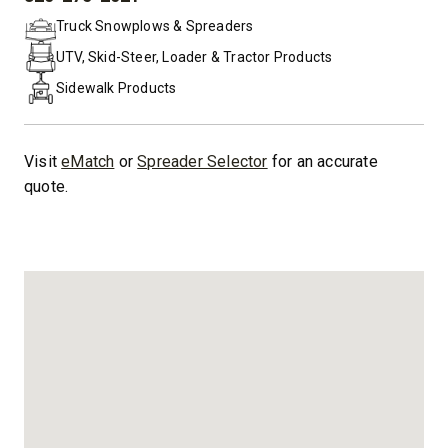
PHONE:
Truck Snowplows & Spreaders
UTV, Skid-Steer, Loader & Tractor Products
Sidewalk Products
Visit
eMatch
or
Spreader Selector
for an accurate
quote.