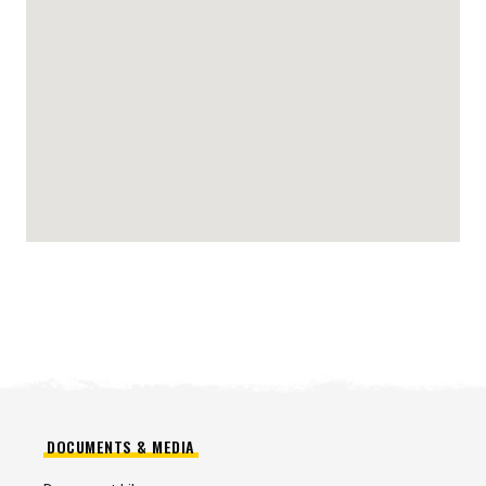
DOCUMENTS & MEDIA