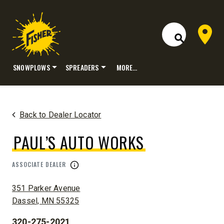
Dealer 
Open Site S
SNOWPLOWS
SPREADERS
MORE…
Skip
to
content
Back to Dealer Locator
PAUL’S AUTO WORKS
ASSOCIATE DEALER
ADDRESS:
351 Parker Avenue
Dassel, MN 55325
320-275-2021