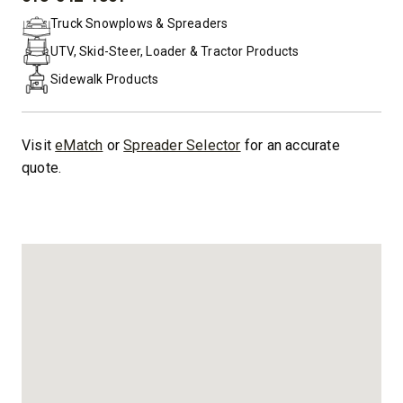
PHONE:
Truck Snowplows & Spreaders
UTV, Skid-Steer, Loader & Tractor Products
Sidewalk Products
Visit
eMatch
or
Spreader Selector
for an accurate
quote.