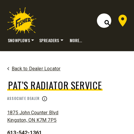
Dealer 
Open Site S
SNOWPLOWS
SPREADERS
MORE…
Skip
to
content
Back to Dealer Locator
PAT’S RADIATOR SERVICE
ASSOCIATE DEALER
ADDRESS:
1875 John Counter Blvd
Kingston, ON K7M 7P5
613-542-1361