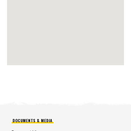
DOCUMENTS & MEDIA