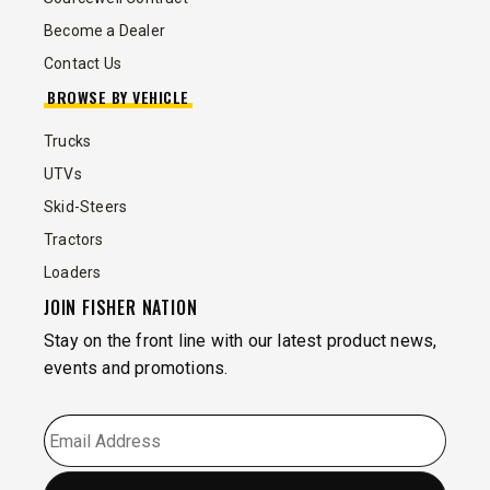
Become a Dealer
Contact Us
BROWSE BY VEHICLE
Trucks
UTVs
Skid-Steers
Tractors
Loaders
JOIN FISHER NATION
Stay on the front line with our latest product news,
events and promotions.
EMAIL
*