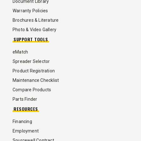
Document Library
Warranty Policies
Brochures & Literature
Photo & Video Gallery
SUPPORT TOOLS
eMatch
Spreader Selector
Product Registration
Maintenance Checklist
Compare Products
Parts Finder
RESOURCES
Financing
Employment
Sourcewell Contract