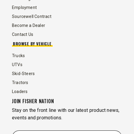
Employment
Sourcewell Contract
Become a Dealer
Contact Us
BROWSE BY VEHICLE
Trucks
UTVs
Skid-Steers
Tractors
Loaders
JOIN FISHER NATION
Stay on the front line with our latest product news,
events and promotions.
EMAIL
*