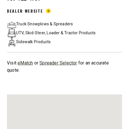
PHONE:
DEALER WEBSITE:
DEALER WEBSITE
Truck Snowplows & Spreaders
UTV, Skid-Steer, Loader & Tractor Products
Sidewalk Products
Visit
eMatch
or
Spreader Selector
for an accurate
quote.