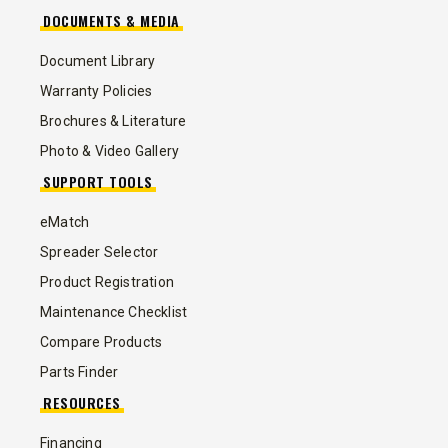
DOCUMENTS & MEDIA
Document Library
Warranty Policies
Brochures & Literature
Photo & Video Gallery
SUPPORT TOOLS
eMatch
Spreader Selector
Product Registration
Maintenance Checklist
Compare Products
Parts Finder
RESOURCES
Financing