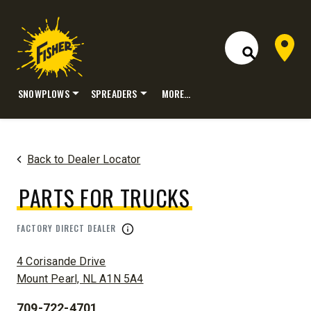
Dealer 
Open Site S
SNOWPLOWS
SPREADERS
MORE…
Skip
to
content
Back to Dealer Locator
PARTS FOR TRUCKS
FACTORY DIRECT DEALER
ADDRESS:
4 Corisande Drive
Mount Pearl, NL A1N 5A4
709-722-4701