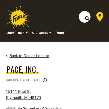
Dealer 
Open Site S
SNOWPLOWS
SPREADERS
MORE…
Skip
to
content
Back to Dealer Locator
PACE, INC.
FACTORY DIRECT DEALER
ADDRESS:
15111 Keel St
Plymouth, MI 48170
Truck Snowplows & Spreaders