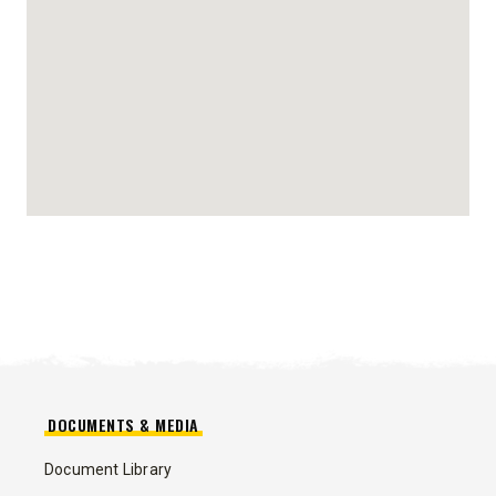
DOCUMENTS & MEDIA
Document Library