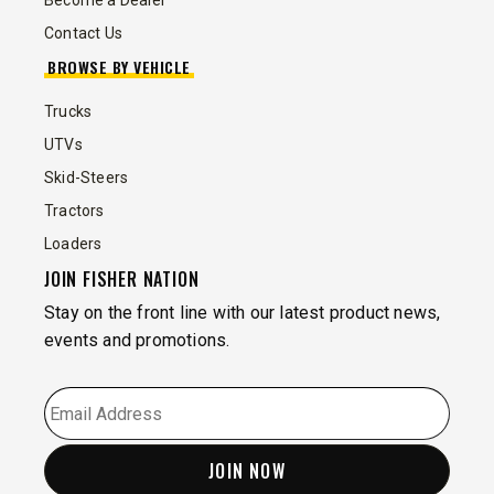
Become a Dealer
Contact Us
BROWSE BY VEHICLE
Trucks
UTVs
Skid-Steers
Tractors
Loaders
JOIN FISHER NATION
Stay on the front line with our latest product news,
events and promotions.
EMAIL
*