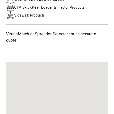
UTV, Skid-Steer, Loader & Tractor Products
Sidewalk Products
Visit
eMatch
or
Spreader Selector
for an accurate
quote.