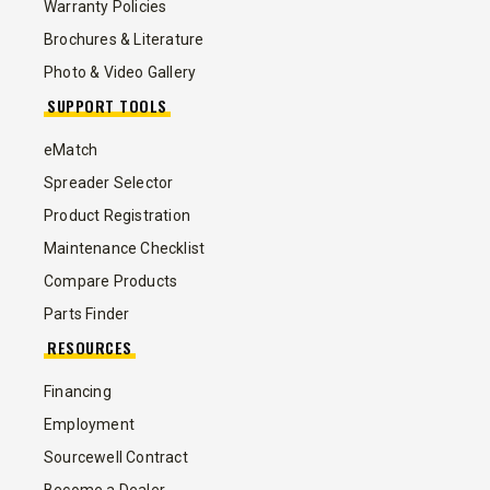
Warranty Policies
Brochures & Literature
Photo & Video Gallery
SUPPORT TOOLS
eMatch
Spreader Selector
Product Registration
Maintenance Checklist
Compare Products
Parts Finder
RESOURCES
Financing
Employment
Sourcewell Contract