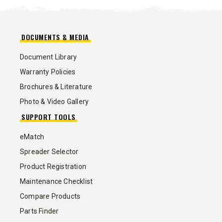
DOCUMENTS & MEDIA
Document Library
Warranty Policies
Brochures & Literature
Photo & Video Gallery
SUPPORT TOOLS
eMatch
Spreader Selector
Product Registration
Maintenance Checklist
Compare Products
Parts Finder