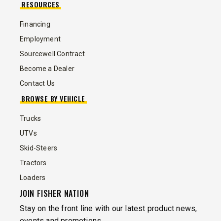
RESOURCES
Financing
Employment
Sourcewell Contract
Become a Dealer
Contact Us
BROWSE BY VEHICLE
Trucks
UTVs
Skid-Steers
Tractors
Loaders
JOIN FISHER NATION
Stay on the front line with our latest product news,
events and promotions.