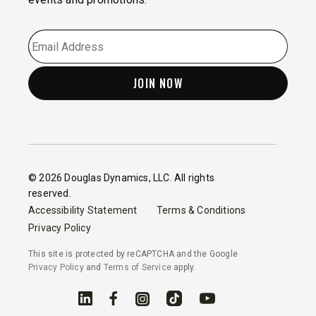
EMAIL
*
© 2026 Douglas Dynamics, LLC. All rights
reserved.
Accessibility Statement
Terms & Conditions
Privacy Policy
This site is protected by reCAPTCHA and the Google
Privacy Policy
and
Terms of Service
apply.
Linked In
Facebook
Instagram
TikTok
YouTube