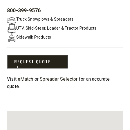
800-399-9576
PHONE:
Truck Snowplows & Spreaders
UTV, Skid-Steer, Loader & Tractor Products
Sidewalk Products
REQUEST QUOTE
Visit
eMatch
or
Spreader Selector
for an accurate
quote.