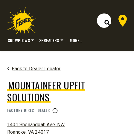
Dealer 
Open Site S
SNOWPLOWS
SPREADERS
MORE…
Skip
to
content
Back to Dealer Locator
MOUNTAINEER UPFIT
SOLUTIONS
FACTORY DIRECT DEALER
ADDRESS:
1401 Shenandoah Ave. NW
Roanoke, VA 24017