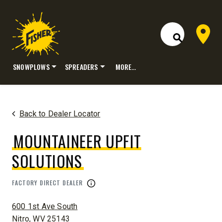
Dealer 
Open Site S
SNOWPLOWS
SPREADERS
MORE…
Skip
to
content
Back to Dealer Locator
MOUNTAINEER UPFIT
SOLUTIONS
FACTORY DIRECT DEALER
ADDRESS:
600 1st Ave South
Nitro, WV 25143