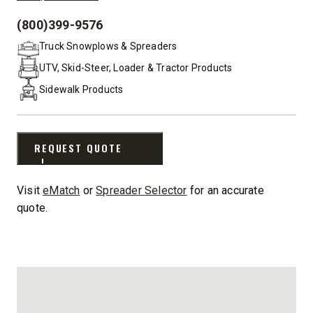
(800)399-9576
PHONE:
Truck Snowplows & Spreaders
UTV, Skid-Steer, Loader & Tractor Products
Sidewalk Products
REQUEST QUOTE
Visit
eMatch
or
Spreader Selector
for an accurate
quote.