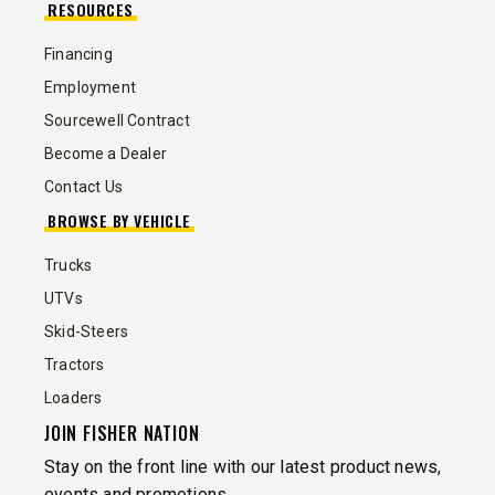
RESOURCES
Financing
Employment
Sourcewell Contract
Become a Dealer
Contact Us
BROWSE BY VEHICLE
Trucks
UTVs
Skid-Steers
Tractors
Loaders
JOIN FISHER NATION
Stay on the front line with our latest product news,
events and promotions.