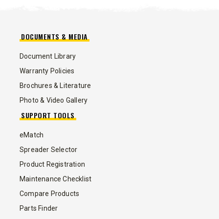
DOCUMENTS & MEDIA
Document Library
Warranty Policies
Brochures & Literature
Photo & Video Gallery
SUPPORT TOOLS
eMatch
Spreader Selector
Product Registration
Maintenance Checklist
Compare Products
Parts Finder