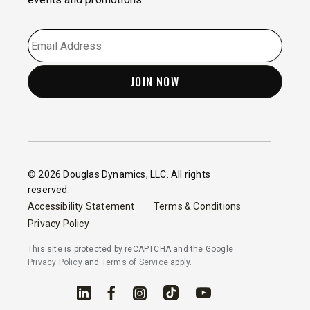
EMAIL
*
© 2026 Douglas Dynamics, LLC. All rights
reserved.
Accessibility Statement
Terms & Conditions
Privacy Policy
This site is protected by reCAPTCHA and the Google
Privacy Policy
and
Terms of Service
apply.
Linked In
Facebook
Instagram
TikTok
YouTube