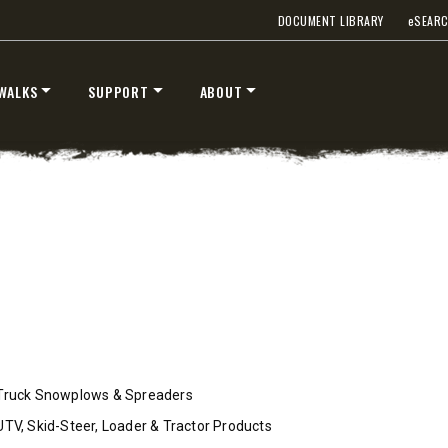
DOCUMENT LIBRARY
e
SEAR
WALKS
SUPPORT
ABOUT
™
™
V
XV2
″
8’6″, 9’6″ & 10’6″
 Class 2-3 & Tractors
Fits Truck Class 2-7 & Tractor
T OUT
CHECK IT OUT
Truck Snowplows & Spreaders
UTV, Skid-Steer, Loader & Tractor Products