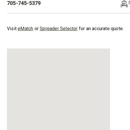
705-745-5379
PHONE:
™
XLS
XRS™
8′-10′ & 8’6″-11′
8’7″-9’8″
Visit
eMatch
or
Spreader Selector
for an accurate quote.
Fits Truck Class 2-6 & Tractors
Fits Truck
CHECK IT OUT
CHECK I
UPGRADED