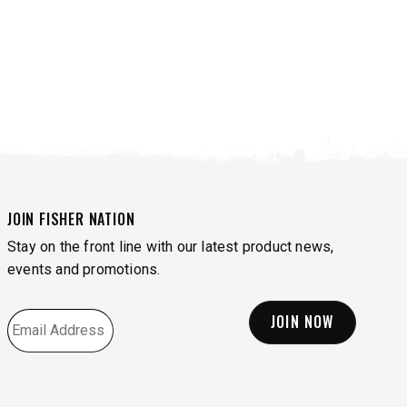
JOIN FISHER NATION
Stay on the front line with our latest product news,
events and promotions.
EMAIL
*
VIEW ALL SPREADERS
VIEW ACCESSORIES