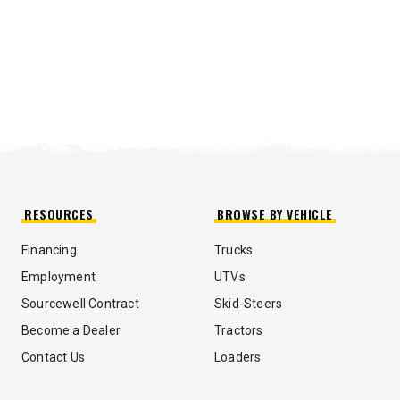
RESOURCES
BROWSE BY VEHICLE
Financing
Trucks
Employment
UTVs
Sourcewell Contract
Skid-Steers
Become a Dealer
Tractors
Contact Us
Loaders
UMP TRUCK