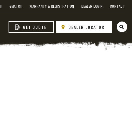
CH
e
MATCH
WARRANTY & REGISTRATION
DEALER LOGIN
CONTACT
GET QUOTE
DEALER LOCATOR
Open 
s