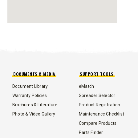
STORM BOXX™ HX
TRACE™ EDGE
TECHNOLOGY
8′, 10′, 12′, 14′ & 16′
Fits Skid-Steers, Tractors & Wheel
Loaders
DOCUMENTS & MEDIA
SUPPORT TOOLS
CHECK IT OUT
Document Library
eMatch
Warranty Policies
Spreader Selector
Brochures & Literature
Product Registration
Photo & Video Gallery
Maintenance Checklist
Compare Products
ALL
TRUCK
UTV
TRACTOR
FLATBED/D
Parts Finder