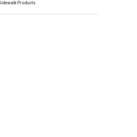
Sidewalk Products
STORM BOXX™ TRACE™
TECHNOLOGY
 Class 2-5 & Skid-Steers
8′, 10′, 12′, 14′ & 16′
Fits Skid-Steers, Tractors & W
Loaders
T OUT
CHECK IT OUT