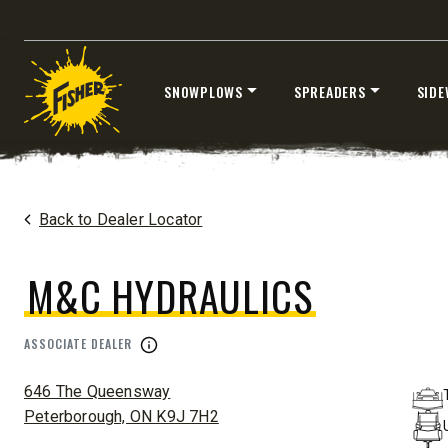
SNOWPLOWS
SPREADERS
SIDE
®
EZ-V
XTREME
7’6″
8’6″ & 9’6
Skip
Fits Half-Ton Trucks & Tractors
Fits Truck
to
content
Home
Dealers
/
M&C Hydraulics
Back to Dealer Locator
CHECK IT OUT
CHECK I
M&C HYDRAULICS
ASSOCIATE DEALER
ADDRESS:
646 The Queensway
Peterborough, ON K9J 7H2