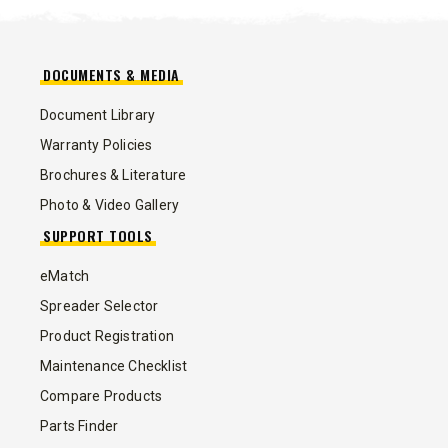
DOCUMENTS & MEDIA
Document Library
Warranty Policies
Brochures & Literature
Photo & Video Gallery
SUPPORT TOOLS
eMatch
Spreader Selector
Product Registration
Maintenance Checklist
Compare Products
Parts Finder