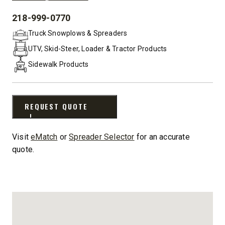
218-999-0770
PHONE:
Truck Snowplows & Spreaders
UTV, Skid-Steer, Loader & Tractor Products
Sidewalk Products
REQUEST QUOTE
Visit
eMatch
or
Spreader Selector
for an accurate
quote.