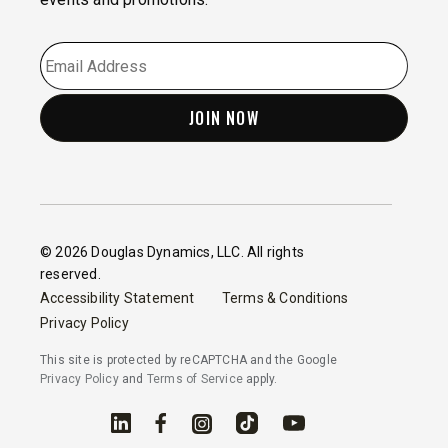
EMAIL
*
© 2026 Douglas Dynamics, LLC. All rights
reserved.
Accessibility Statement
Terms & Conditions
Privacy Policy
This site is protected by reCAPTCHA and the Google
Privacy Policy
and
Terms of Service
apply.
Linked In
Facebook
Instagram
TikTok
YouTube