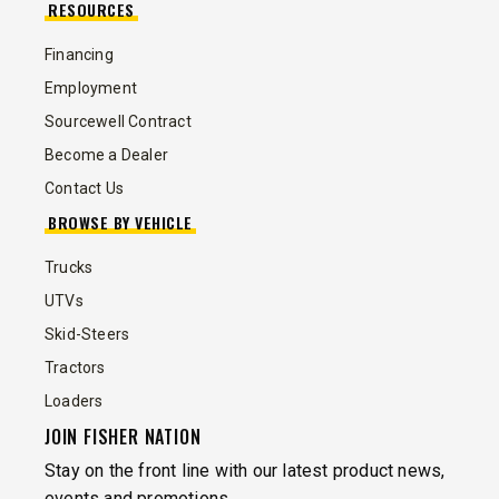
RESOURCES
Financing
Employment
Sourcewell Contract
Become a Dealer
Contact Us
BROWSE BY VEHICLE
Trucks
UTVs
Skid-Steers
Tractors
Loaders
JOIN FISHER NATION
Stay on the front line with our latest product news,
events and promotions.