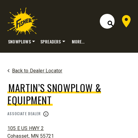
Dealer 
Open Site S
SNOWPLOWS
SPREADERS
MORE…
Skip
to
content
Back to Dealer Locator
MARTIN’S SNOWPLOW &
EQUIPMENT
ASSOCIATE DEALER
ADDRESS:
105 E US HWY 2
Cohasset, MN 55721