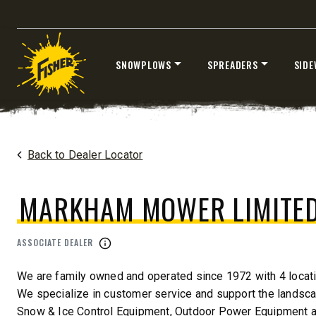
CHECK IT OUT
CHECK I
SNOWPLOWS
SPREADERS
SIDE
Skip
to
content
Home
Dealers
/
Markham Mower Limited
Back to Dealer Locator
MARKHAM MOWER LIMITE
™
XLS
XRS™
8′-10′ & 8’6″-11′
8’7″-9’8″
ASSOCIATE DEALER
Fits Truck Class 2-6 & Tractors
Fits Truck
We are family owned and operated since 1972 with 4 locati
We specialize in customer service and support the landscap
Snow & Ice Control Equipment, Outdoor Power Equipment 