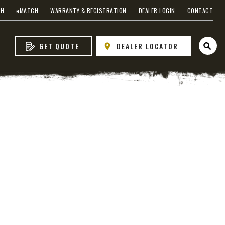
CH
e
MATCH
WARRANTY & REGISTRATION
DEALER LOGIN
CONTACT
GET QUOTE
DEALER LOCATOR
Open 
 EDGE
heel