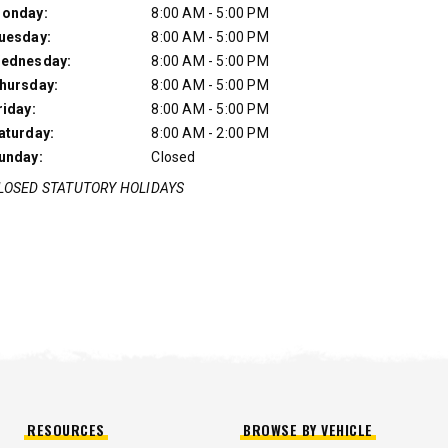
onday:
8:00 AM - 5:00 PM
uesday:
8:00 AM - 5:00 PM
ednesday:
8:00 AM - 5:00 PM
hursday:
8:00 AM - 5:00 PM
riday:
8:00 AM - 5:00 PM
aturday:
8:00 AM - 2:00 PM
unday:
Closed
LOSED STATUTORY HOLIDAYS
UMP TRUCK
RESOURCES
BROWSE BY VEHICLE