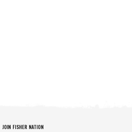
VIEW ALL SPREADERS
VIEW ACCESSORIES
JOIN FISHER NATION