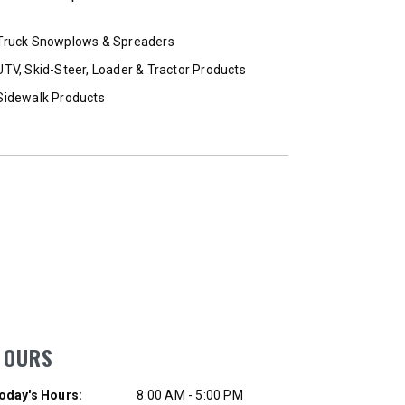
T OUT
CHECK IT OUT
Truck Snowplows & Spreaders
UTV, Skid-Steer, Loader & Tractor Products
Sidewalk Products
HOURS
ay of Week
Hours
oday's Hours:
8:00 AM - 5:00 PM