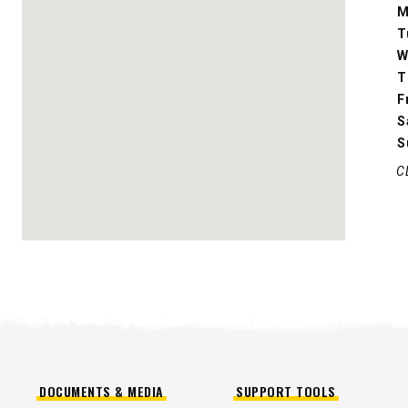
M
T
CHECK IT OUT
W
T
F
S
S
C
ALL
TRUCK
UTV
TRACTOR
FLATBED/D
ALL SPREADERS
ALL SPREADERS
DOCUMENTS & MEDIA
SUPPORT TOOLS