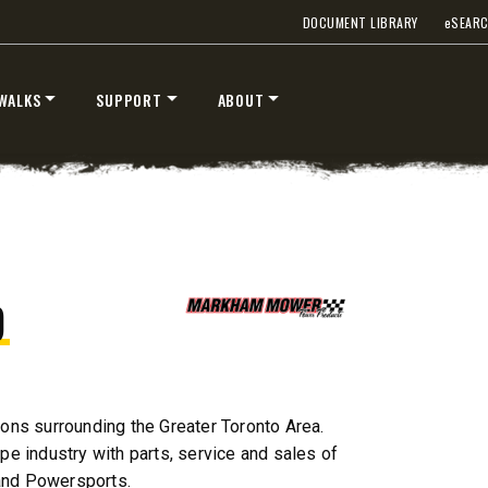
DOCUMENT LIBRARY
e
SEAR
T OUT
CHECK IT OUT
WALKS
SUPPORT
ABOUT
D
STORM BOXX™ TRACE™
TECHNOLOGY
 Class 2-5 & Skid-Steers
8′, 10′, 12′, 14′ & 16′
Fits Skid-Steers, Tractors & W
ons surrounding the Greater Toronto Area.
Loaders
e industry with parts, service and sales of
and Powersports.