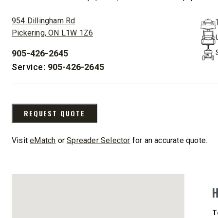
ADDRESS:
CHECK IT OUT
CHECK I
954 Dillingham Rd
Pickering, ON L1W 1Z6
905-426-2645
UPGRADED
PHONE:
Service:
905-426-2645
REQUEST QUOTE
Visit
eMatch
or
Spreader Selector
for an accurate quote.
STORM BOXX™ HX
TRACE™ EDGE
TECHNOLOGY
8′, 10′, 12′, 14′ & 16′
Fits Skid-Steers, Tractors & Wheel
Loaders
D
T