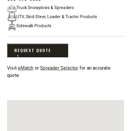
PHONE:
Truck Snowplows & Spreaders
UTV, Skid-Steer, Loader & Tractor Products
Sidewalk Products
REQUEST QUOTE
Visit
eMatch
or
Spreader Selector
for an accurate
quote.