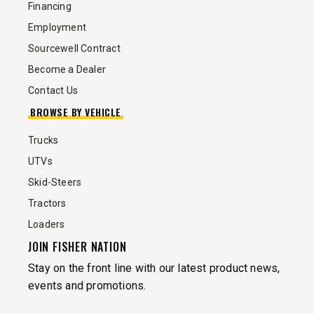
Financing
Employment
Sourcewell Contract
Become a Dealer
Contact Us
BROWSE BY VEHICLE
Trucks
UTVs
Skid-Steers
Tractors
Loaders
JOIN FISHER NATION
Stay on the front line with our latest product news,
events and promotions.
EMAIL