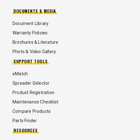
DOCUMENTS & MEDIA
Document Library
Warranty Policies
Brochures & Literature
Photo & Video Gallery
SUPPORT TOOLS
eMatch
Spreader Selector
Product Registration
Maintenance Checklist
Compare Products
Parts Finder
RESOURCES