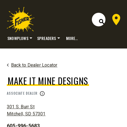
Dealer 
Open Site S
SNOWPLOWS
SPREADERS
MORE…
Skip
to
content
Back to Dealer Locator
MAKE IT MINE DESIGNS
ASSOCIATE DEALER
ADDRESS:
301 S. Burr St
Mitchell, SD 57301
605-996-5683