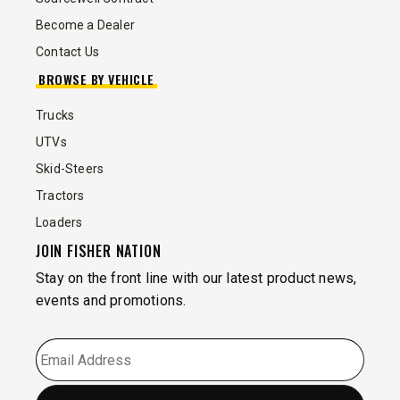
Become a Dealer
Contact Us
BROWSE BY VEHICLE
Trucks
UTVs
Skid-Steers
Tractors
Loaders
JOIN FISHER NATION
Stay on the front line with our latest product news,
events and promotions.
EMAIL
*