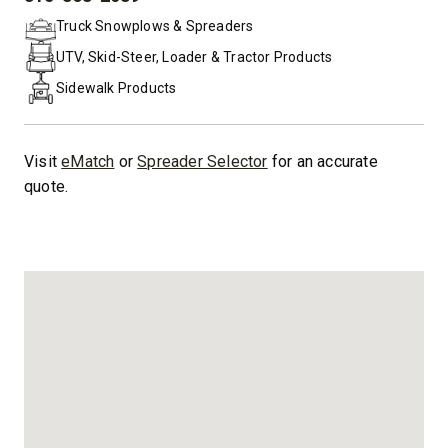
PHONE:
Truck Snowplows & Spreaders
UTV, Skid-Steer, Loader & Tractor Products
Sidewalk Products
Visit
eMatch
or
Spreader Selector
for an accurate
quote.