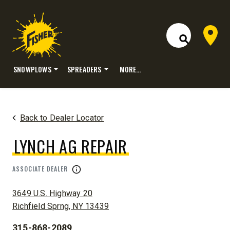
Dealer 
Open Site S
SNOWPLOWS
SPREADERS
MORE…
Skip
to
content
Back to Dealer Locator
LYNCH AG REPAIR
ASSOCIATE DEALER
ADDRESS:
3649 U.S. Highway 20
Richfield Sprng, NY 13439
315-868-2089