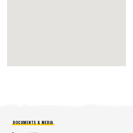
DOCUMENTS & MEDIA