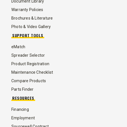
Document Library
Warranty Policies
Brochures & Literature
Photo & Video Gallery
SUPPORT TOOLS
eMatch
Spreader Selector
Product Registration
Maintenance Checklist
Compare Products
Parts Finder
RESOURCES
Financing
Employment
Sourcewell Contract