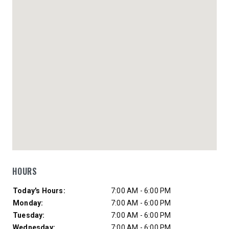
HOURS
Day of Week
Hours
Today's Hours:
7:00 AM - 6:00 PM
Monday:
7:00 AM - 6:00 PM
Tuesday:
7:00 AM - 6:00 PM
Wednesday:
7:00 AM - 6:00 PM