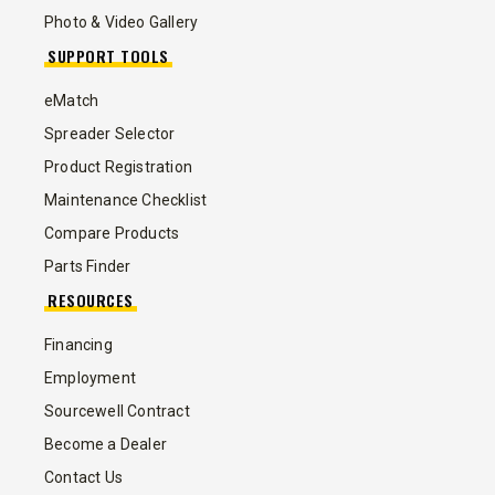
Photo & Video Gallery
SUPPORT TOOLS
eMatch
Spreader Selector
Product Registration
Maintenance Checklist
Compare Products
Parts Finder
RESOURCES
Financing
Employment
Sourcewell Contract
Become a Dealer
Contact Us