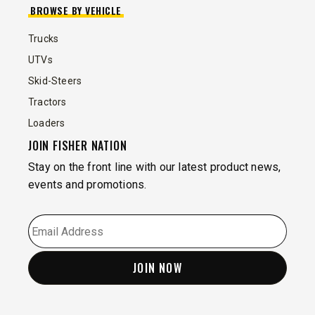
BROWSE BY VEHICLE
Trucks
UTVs
Skid-Steers
Tractors
Loaders
JOIN FISHER NATION
Stay on the front line with our latest product news,
events and promotions.
EMAIL
*