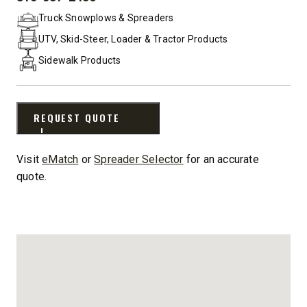
PHONE:
Truck Snowplows & Spreaders
UTV, Skid-Steer, Loader & Tractor Products
Sidewalk Products
REQUEST QUOTE
Visit
eMatch
or
Spreader Selector
for an accurate
quote.