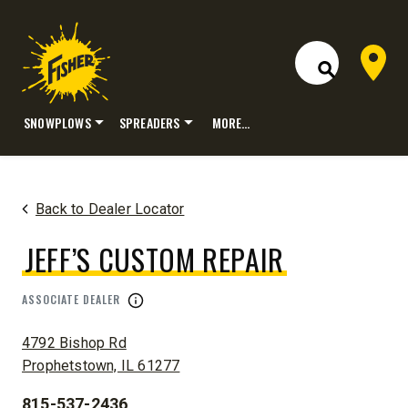
Dealer 
Open Site S
SNOWPLOWS
SPREADERS
MORE…
Skip
to
content
Back to Dealer Locator
JEFF’S CUSTOM REPAIR
ASSOCIATE DEALER
ADDRESS:
4792 Bishop Rd
Prophetstown, IL 61277
815-537-2436