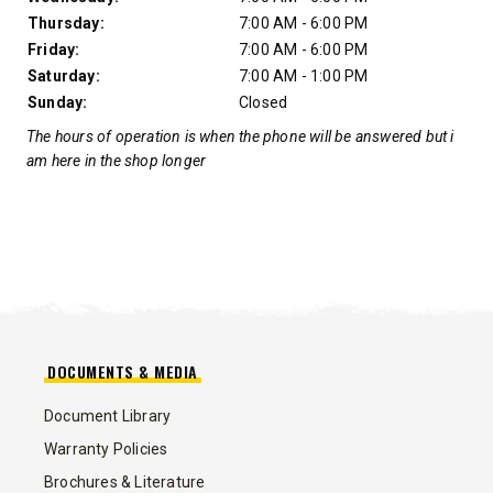
Thursday:
7:00 AM - 6:00 PM
Friday:
7:00 AM - 6:00 PM
Saturday:
7:00 AM - 1:00 PM
Sunday:
Closed
The hours of operation is when the phone will be answered but i
am here in the shop longer
DOCUMENTS & MEDIA
Document Library
Warranty Policies
Brochures & Literature