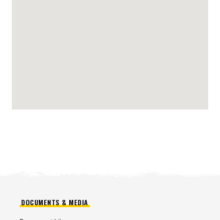
DOCUMENTS & MEDIA