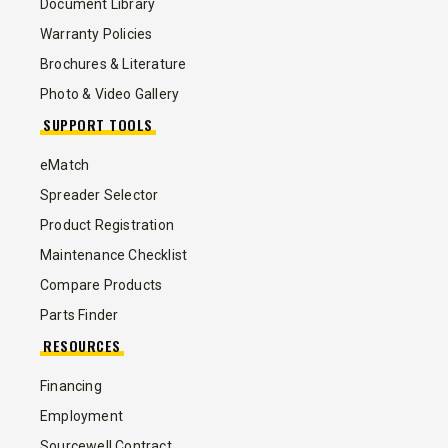
Document Library
Warranty Policies
Brochures & Literature
Photo & Video Gallery
SUPPORT TOOLS
eMatch
Spreader Selector
Product Registration
Maintenance Checklist
Compare Products
Parts Finder
RESOURCES
Financing
Employment
Sourcewell Contract