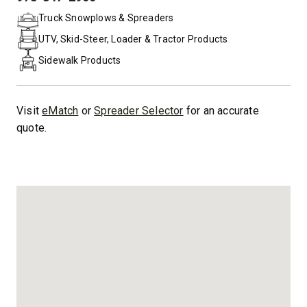
PHONE:
Truck Snowplows & Spreaders
UTV, Skid-Steer, Loader & Tractor Products
Sidewalk Products
Visit
eMatch
or
Spreader Selector
for an accurate
quote.