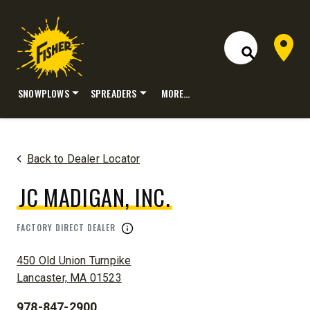
Dealer 
Open Site S
SNOWPLOWS
SPREADERS
MORE…
Skip
to
content
Back to Dealer Locator
JC MADIGAN, INC.
FACTORY DIRECT DEALER
ADDRESS:
450 Old Union Turnpike
Lancaster, MA 01523
978-847-2900