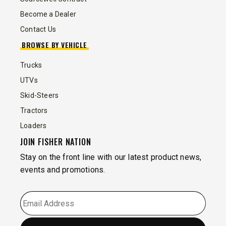
Become a Dealer
Contact Us
BROWSE BY VEHICLE
Trucks
UTVs
Skid-Steers
Tractors
Loaders
JOIN FISHER NATION
Stay on the front line with our latest product news,
events and promotions.
EMAIL
*