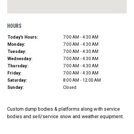
HOURS
Day of Week
Hours
Today's Hours:
7:00 AM - 4:30 AM
Monday:
7:00 AM - 4:30 AM
Tuesday:
7:00 AM - 4:30 AM
Wednesday:
7:00 AM - 4:30 AM
Thursday:
7:00 AM - 4:30 AM
Friday:
7:00 AM - 4:30 AM
Saturday:
8:00 AM - 12:00 AM
Sunday:
Closed
Custom dump bodies & platforms along with service
bodies and sell/service snow and weather equipment.