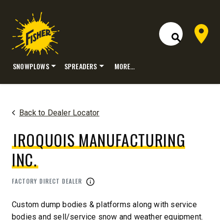
Dealer 
Open Site S
SNOWPLOWS
SPREADERS
MORE…
Skip
to
content
Back to Dealer Locator
IROQUOIS MANUFACTURING
INC.
FACTORY DIRECT DEALER
Custom dump bodies & platforms along with service
bodies and sell/service snow and weather equipment.