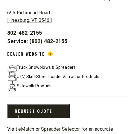
ADDRESS:
695 Richmond Road
Hinesburg, VT 05461
802-482-2155
PHONE:
Service:
(802) 482-2155
DEALER WEBSITE:
DEALER WEBSITE
Truck Snowplows & Spreaders
UTV, Skid-Steer, Loader & Tractor Products
Sidewalk Products
REQUEST QUOTE
Visit
eMatch
or
Spreader Selector
for an accurate