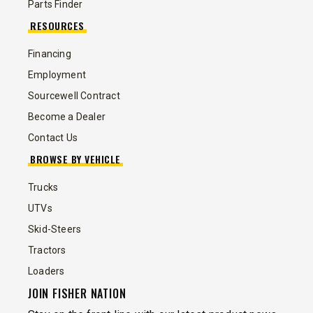
Parts Finder
RESOURCES
Financing
Employment
Sourcewell Contract
Become a Dealer
Contact Us
BROWSE BY VEHICLE
Trucks
UTVs
Skid-Steers
Tractors
Loaders
JOIN FISHER NATION