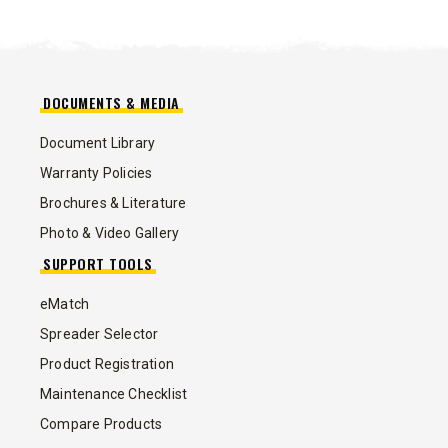
DOCUMENTS & MEDIA
Document Library
Warranty Policies
Brochures & Literature
Photo & Video Gallery
SUPPORT TOOLS
eMatch
Spreader Selector
Product Registration
Maintenance Checklist
Compare Products