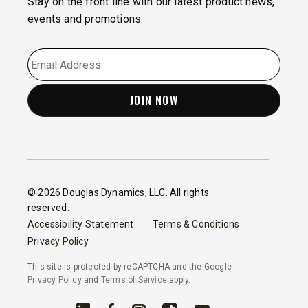
Stay on the front line with our latest product news,
events and promotions.
EMAIL
*
© 2026 Douglas Dynamics, LLC. All rights
reserved.
Accessibility Statement
Terms & Conditions
Privacy Policy
This site is protected by reCAPTCHA and the Google
Privacy Policy
and
Terms of Service
apply.