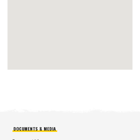
DOCUMENTS & MEDIA