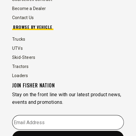
Become a Dealer
Contact Us
BROWSE BY VEHICLE
Trucks
UTVs
Skid-Steers
Tractors
Loaders
JOIN FISHER NATION
Stay on the front line with our latest product news,
events and promotions.
EMAIL
*