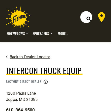
Dealer 
Open Site S
SNOWPLOWS
SPREADERS
MORE…
Skip
to
content
Back to Dealer Locator
INTERCON TRUCK EQUIP
FACTORY DIRECT DEALER
ADDRESS:
1200 Pauls Lane
Joppa, MD 21085
610-364-9500