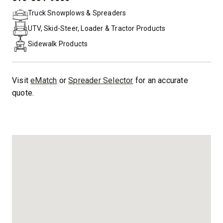
PHONE:
Truck Snowplows & Spreaders
UTV, Skid-Steer, Loader & Tractor Products
Sidewalk Products
Visit
eMatch
or
Spreader Selector
for an accurate
quote.