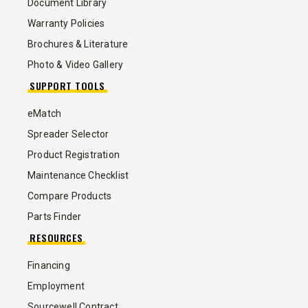
Document Library
Warranty Policies
Brochures & Literature
Photo & Video Gallery
SUPPORT TOOLS
eMatch
Spreader Selector
Product Registration
Maintenance Checklist
Compare Products
Parts Finder
RESOURCES
Financing
Employment
Sourcewell Contract